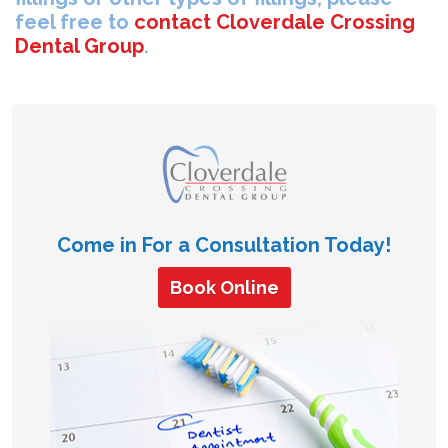
feel free to
contact Cloverdale Crossing
Dental Group
.
Come in For a Consultation Today!
Book Online