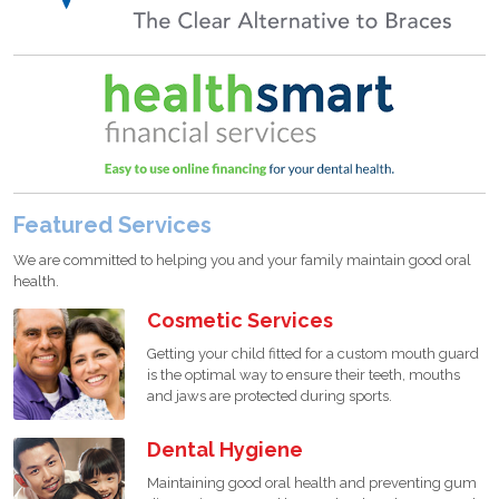
Featured Services
We are committed to helping you and your family maintain good oral
health.
Cosmetic Services
Getting your child fitted for a custom mouth guard
is the optimal way to ensure their teeth, mouths
and jaws are protected during sports.
Dental Hygiene
Maintaining good oral health and preventing gum