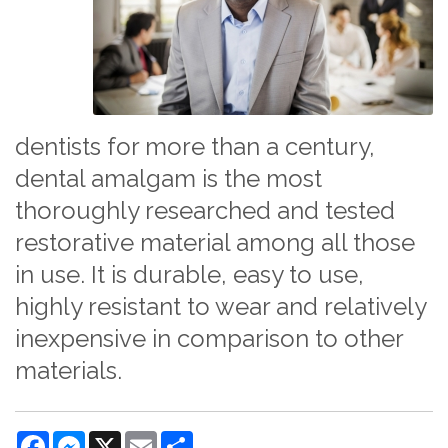
dentists for more than a century,
dental amalgam is the most
thoroughly researched and tested
restorative material among all those
in use. It is durable, easy to use,
highly resistant to wear and relatively
inexpensive in comparison to other
materials.
Facebook
Messenger
X
Email
Share