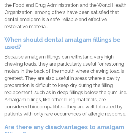
the Food and Drug Administration and the World Health
Organization, among others have been satisfied that
dental amalgam is a safe, reliable and effective
restorative material.
When should dental amalgam fillings be
used?
Because amalgam fillings can withstand very high
chewing loads, they are particularly useful for restoring
molars in the back of the mouth where chewing load is
greatest. They are also useful in areas where a cavity
preparation is difficult to keep dry during the filling
replacement, such as in deep fillings below the gum line.
Amalgam fillings, like other filling materials, are
considered biocompatible—they are well tolerated by
patients with only rare occurrences of allergic response.
Are there any disadvantages to amalgam