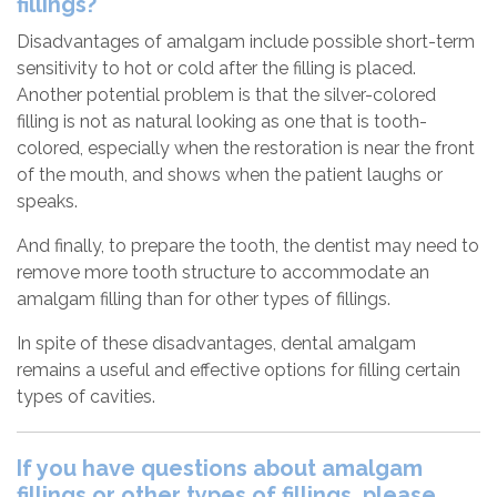
fillings?
Disadvantages of amalgam include possible short-term
sensitivity to hot or cold after the filling is placed.
Another potential problem is that the silver-colored
filling is not as natural looking as one that is tooth-
colored, especially when the restoration is near the front
of the mouth, and shows when the patient laughs or
speaks.
And finally, to prepare the tooth, the dentist may need to
remove more tooth structure to accommodate an
amalgam filling than for other types of fillings.
In spite of these disadvantages, dental amalgam
remains a useful and effective options for filling certain
types of cavities.
If you have questions about amalgam
fillings or other types of fillings, please