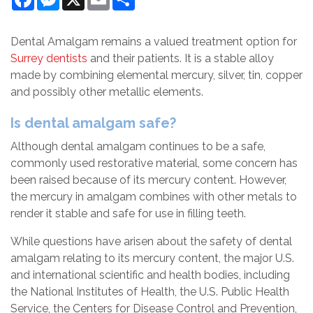
Dental Amalgam remains a valued treatment option for
Surrey dentists
and their patients. It is a stable alloy
made by combining elemental mercury, silver, tin, copper
and possibly other metallic elements.
Is dental amalgam safe?
Although dental amalgam continues to be a safe,
commonly used restorative material, some concern has
been raised because of its mercury content. However,
the mercury in amalgam combines with other metals to
render it stable and safe for use in filling teeth.
While questions have arisen about the safety of dental
amalgam relating to its mercury content, the major U.S.
and international scientific and health bodies, including
the National Institutes of Health, the U.S. Public Health
Service, the Centers for Disease Control and Prevention,