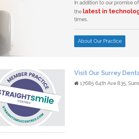
In addition to our promise 
latest in technolo
the
times.
About Our Practice
Visit Our Surrey Denta
17685 64th Ave 835, Surr