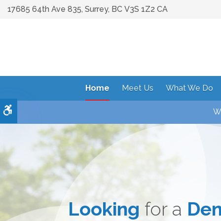
17685 64th Ave 835
Surrey
BC
V3S 1Z2
CA
Home
Meet Us
What We Do
Accessible Version
We
Looking
Achieve the Smil
Dental Care
for a
Comb
Den