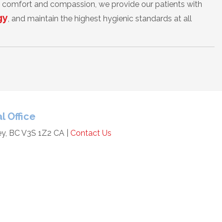
of comfort and compassion, we provide our patients with
gy
, and maintain the highest hygienic standards at all
l Office
ey, BC V3S 1Z2 CA |
Contact Us