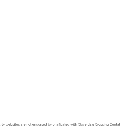
ty websites are not endorsed by or affiliated with Cloverdale Crossing Dental