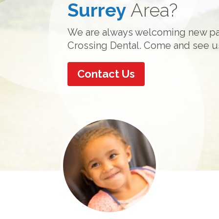
Surrey
Dreams with Invi
Function
Area?
&
Comfo
We are always welcoming new pat
Invisalign clear aligners allow yo
Catch your breath with soft musi
Crossing Dental. Come and see u
teeth without anyone noticing!
and an overall serene atmosphere
Contact Us
Learn How
About Our Practice