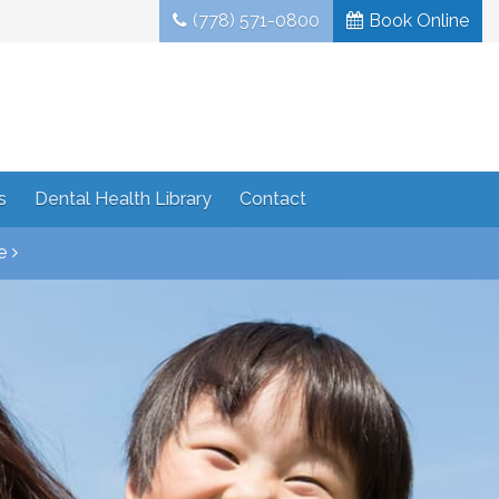
(778) 571-0800
Book Online
s
Dental Health Library
Contact
e