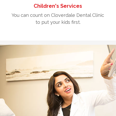
Children's Services
You can count on Cloverdale Dental Clinic
to put your kids first.