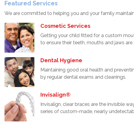
Featured Services
We are committed to helping you and your family maintain
Cosmetic Services
Getting your child fitted for a custom mou
to ensure their teeth, mouths and jaws are
Dental Hygiene
Maintaining good oral health and preventi
by regular dental exams and cleanings.
Invisalign®
Invisalign, clear braces are the invisible wa
series of custom-made, nearly undetectabl