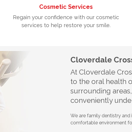
Cosmetic Services
Regain your confidence with our cosmetic
services to help restore your smile.
Cloverdale Cross
At Cloverdale Cros
to the oral health
surrounding areas
conveniently under
We are family dentistry and i
comfortable environment for