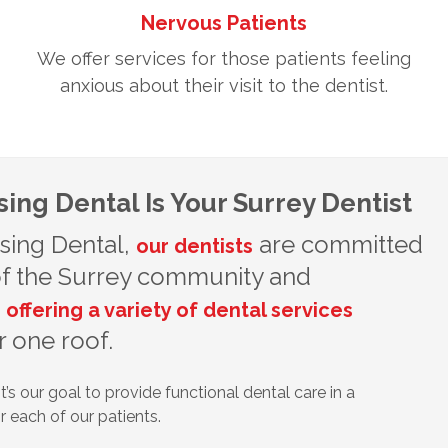
Nervous Patients
We offer services for those patients feeling
anxious about their visit to the dentist.
ing Dental Is Your Surrey Dentist
sing Dental,
are committed
our dentists
 of the Surrey community and
,
offering a variety of dental services
 one roof.
t’s our goal to provide functional dental care in a
 each of our patients.