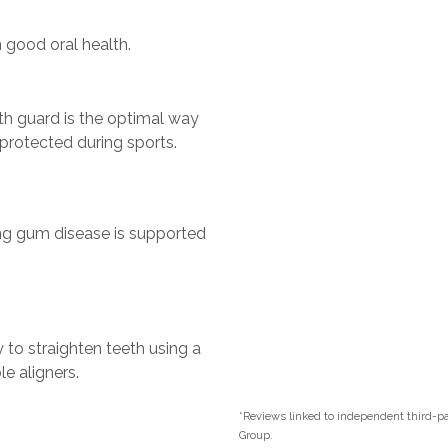
 good oral health.
th guard is the optimal way
 protected during sports.
ng gum disease is supported
y to straighten teeth using a
e aligners.
*Reviews linked to independent third-par
Group.