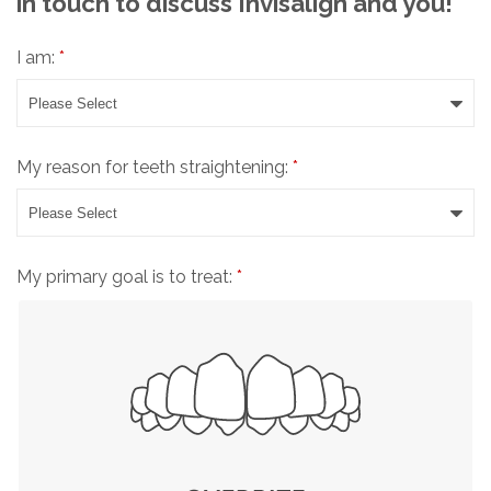
in touch to discuss Invisalign and you!
I am:
*
My reason for teeth straightening:
*
My primary goal is to treat:
*