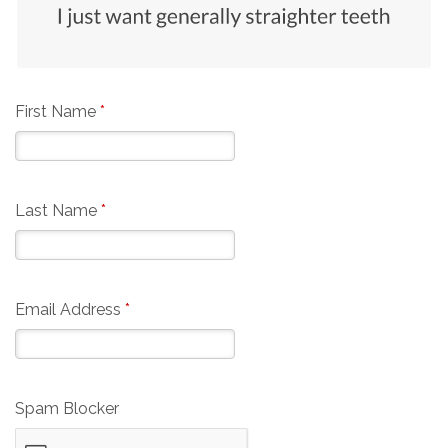
First Name
*
Last Name
*
Email Address
*
Spam Blocker