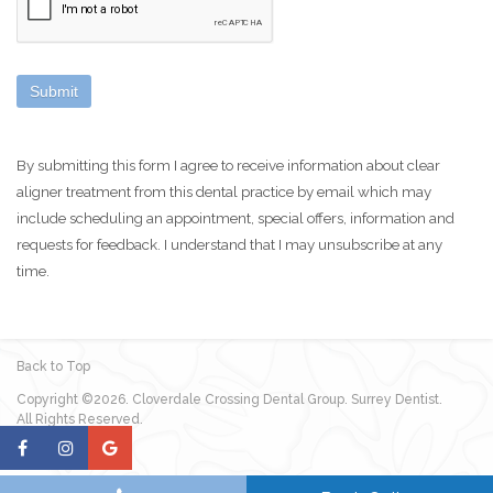
By submitting this form I agree to receive information about clear
aligner treatment from this dental practice by email which may
include scheduling an appointment, special offers, information and
requests for feedback. I understand that I may unsubscribe at any
time.
Back to Top
Copyright ©2026. Cloverdale Crossing Dental Group. Surrey Dentist.
All Rights Reserved.