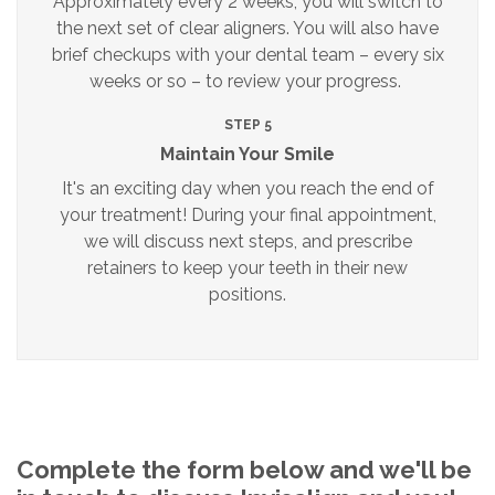
Approximately every 2 weeks, you will switch to
the next set of clear aligners. You will also have
brief checkups with your dental team – every six
weeks or so – to review your progress.
STEP 5
Maintain Your Smile
It's an exciting day when you reach the end of
your treatment! During your final appointment,
we will discuss next steps, and prescribe
retainers to keep your teeth in their new
positions.
Complete the form below and we'll be