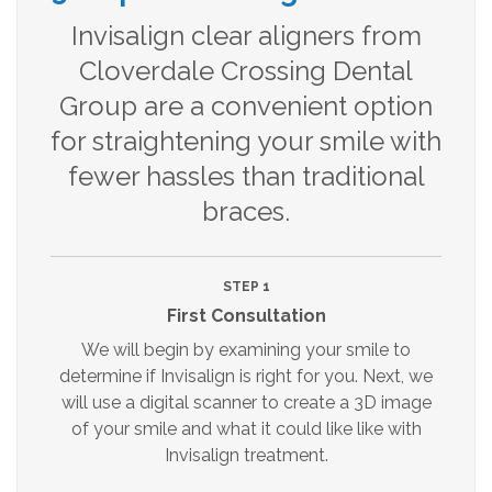
Invisalign clear aligners from
Cloverdale Crossing Dental
Group are a convenient option
for straightening your smile with
fewer hassles than traditional
braces.
STEP 1
First Consultation
We will begin by examining your smile to
determine if Invisalign is right for you. Next, we
will use a digital scanner to create a 3D image
of your smile and what it could like like with
Invisalign treatment.