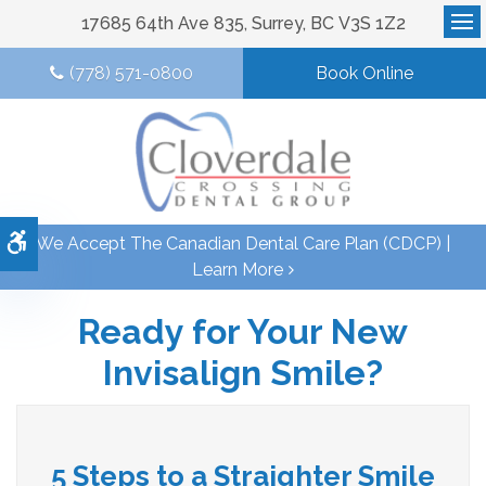
17685 64th Ave 835
Surrey
BC
V3S 1Z2
Op
(778) 571-0800
Book Online
Accessible Version
We Accept The Canadian Dental Care Plan (CDCP) |
Learn More
Ready for Your New
Invisalign Smile?
5 Steps to a Straighter Smile