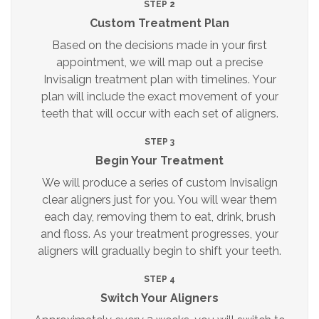
STEP 2
Custom Treatment Plan
Based on the decisions made in your first
appointment, we will map out a precise
Invisalign treatment plan with timelines. Your
plan will include the exact movement of your
teeth that will occur with each set of aligners.
STEP 3
Begin Your Treatment
We will produce a series of custom Invisalign
clear aligners just for you. You will wear them
each day, removing them to eat, drink, brush
and floss. As your treatment progresses, your
aligners will gradually begin to shift your teeth.
STEP 4
Switch Your Aligners