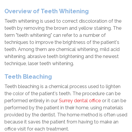
Overview of Teeth Whitening
Teeth whitening is used to correct discoloration of the
teeth by removing the brown and yellow staining. The
term "teeth whitening" can refer to a number of
techniques to improve the brightness of the patient's
teeth. Among them are chemical whitening, mild acid
whitening, abrasive teeth brightening and the newest
technique, laser teeth whitening.
Teeth Bleaching
Teeth bleaching is a chemical process used to lighten
the color of the patient's teeth. The procedure can be
performed entirely in our
Surrey dental office
or it can be
performed by the patient in their home, using materials
provided by the dentist. The home method is often used
because it saves the patient from having to make an
office visit for each treatment.