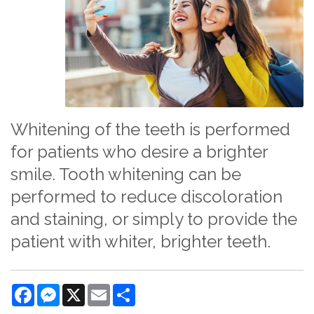
Whitening of the teeth is performed
for patients who desire a brighter
smile. Tooth whitening can be
performed to reduce discoloration
and staining, or simply to provide the
patient with whiter, brighter teeth.
Facebook
Messenger
X
Email
Share