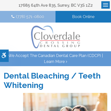
17685 64th Ave 835
Surrey
BC
V3S 1Z2
Op
(778) 571-0800
Book Online
Accessible Version
We Accept The Canadian Dental Care Plan (CDCP) |
Learn More
Dental Bleaching / Teeth
Whitening