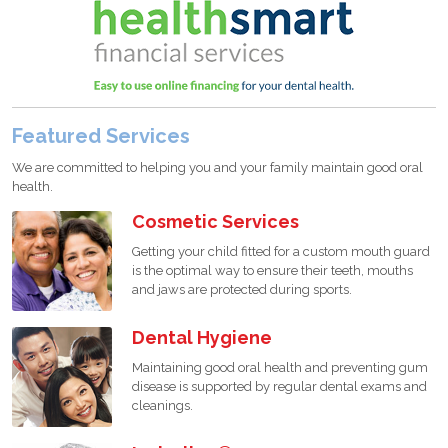
Featured Services
We are committed to helping you and your family maintain good oral
health.
Cosmetic Services
Getting your child fitted for a custom mouth guard
is the optimal way to ensure their teeth, mouths
and jaws are protected during sports.
Dental Hygiene
Maintaining good oral health and preventing gum
disease is supported by regular dental exams and
cleanings.