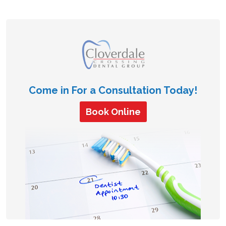
Come in For a Consultation Today!
Book Online