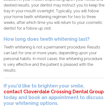
desired results, your dentist may instruct you to keep the
tray in your mouth overnight. Typically, you will follow
your home teeth whitening regimen for two to three
weeks, after which time you will return to your cosmetic
dentist for a follow up visit.
How long does teeth whitening last?
Teeth whitening is not a permanent procedure. Results
can last for one or more years, depending upon your
personal habits. In most cases, the whitening procedure
is very effective and the patient is pleased with the
results.
If you'd like to brighten your smile,
contact Cloverdale Crossing Dental Group
today and book an appointment to discuss
your whitening options.