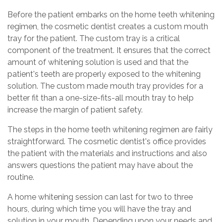
Before the patient embarks on the home teeth whitening
regimen, the cosmetic dentist creates a custom mouth
tray for the patient. The custom tray is a critical
component of the treatment. It ensures that the correct
amount of whitening solution is used and that the
patient's teeth are properly exposed to the whitening
solution. The custom made mouth tray provides for a
better fit than a one-size-fits-all mouth tray to help
increase the margin of patient safety.
The steps in the home teeth whitening regimen are fairly
straightforward. The cosmetic dentist's office provides
the patient with the materials and instructions and also
answers questions the patient may have about the
routine.
A home whitening session can last for two to three
hours, during which time you will have the tray and
solution in your mouth. Depending upon your needs and