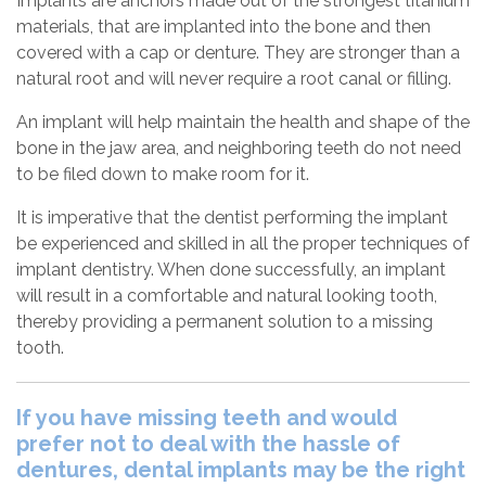
Implants are anchors made out of the strongest titanium
materials, that are implanted into the bone and then
covered with a cap or denture. They are stronger than a
natural root and will never require a root canal or filling.
An implant will help maintain the health and shape of the
bone in the jaw area, and neighboring teeth do not need
to be filed down to make room for it.
It is imperative that the dentist performing the implant
be experienced and skilled in all the proper techniques of
implant dentistry. When done successfully, an implant
will result in a comfortable and natural looking tooth,
thereby providing a permanent solution to a missing
tooth.
If you have missing teeth and would
prefer not to deal with the hassle of
dentures, dental implants may be the right