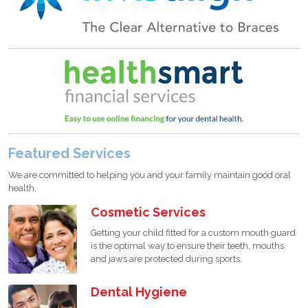
Featured Services
We are committed to helping you and your family maintain good oral
health.
Cosmetic Services
Getting your child fitted for a custom mouth guard
is the optimal way to ensure their teeth, mouths
and jaws are protected during sports.
Dental Hygiene