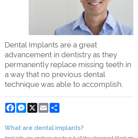
Dental Implants are a great
advancement in dentistry as they
permanently replace missing teeth in
a way that no previous dental
technique was able to accomplish.
Facebook
Messenger
X
Email
Share
What are dental implants?