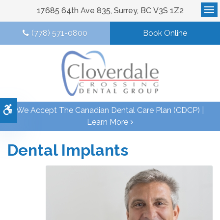
17685 64th Ave 835
Surrey
BC
V3S 1Z2
Op
(778) 571-0800
Book Online
Accessible Version
We Accept The Canadian Dental Care Plan (CDCP) |
Learn More
Dental Implants