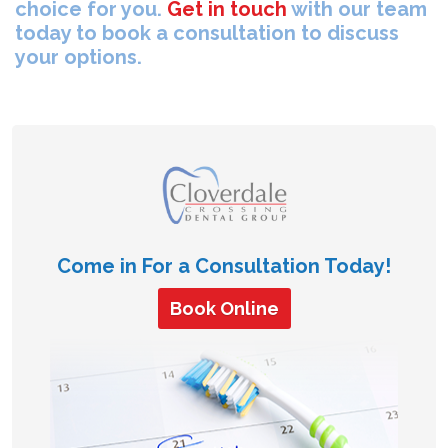
choice for you.
Get in touch
with our team
today to book a consultation to discuss
your options.
Come in For a Consultation Today!
Book Online