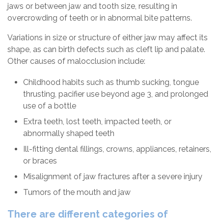
jaws or between jaw and tooth size, resulting in
overcrowding of teeth or in abnormal bite patterns.
Variations in size or structure of either jaw may affect its
shape, as can birth defects such as cleft lip and palate.
Other causes of malocclusion include:
Childhood habits such as thumb sucking, tongue
thrusting, pacifier use beyond age 3, and prolonged
use of a bottle
Extra teeth, lost teeth, impacted teeth, or
abnormally shaped teeth
Ill-fitting dental fillings, crowns, appliances, retainers,
or braces
Misalignment of jaw fractures after a severe injury
Tumors of the mouth and jaw
There are different categories of