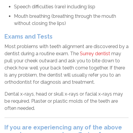
Speech difficulties (rare) including lisp
Mouth breathing (breathing through the mouth
without closing the lips)
Exams and Tests
Most problems with teeth alignment are discovered by a
dentist during a routine exam. The
Surrey dentist
may
pull your cheek outward and ask you to bite down to
check how well your back teeth come together. If there
is any problem, the dentist will usually refer you to an
orthodontist for diagnosis and treatment.
Dental x-rays, head or skull x-rays or facial x-rays may
be required. Plaster or plastic molds of the teeth are
often needed.
If you are experiencing any of the above