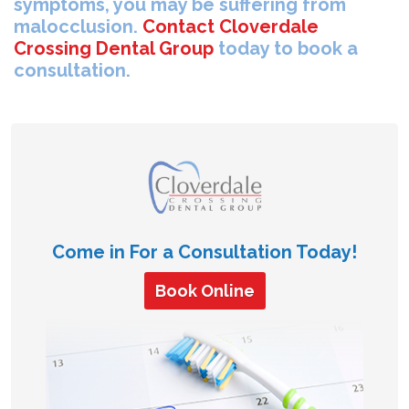
symptoms, you may be suffering from
malocclusion.
Contact Cloverdale
Crossing Dental Group
today to book a
consultation.
Come in For a Consultation Today!
Book Online