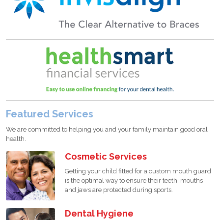
Featured Services
We are committed to helping you and your family maintain good oral
health.
Cosmetic Services
Getting your child fitted for a custom mouth guard
is the optimal way to ensure their teeth, mouths
and jaws are protected during sports.
Dental Hygiene