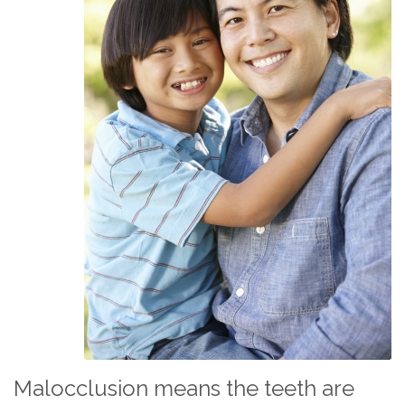
Malocclusion means the teeth are