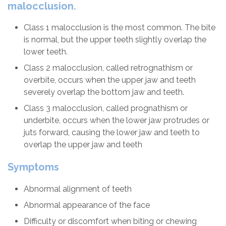
malocclusion.
Class 1 malocclusion is the most common. The bite
is normal, but the upper teeth slightly overlap the
lower teeth.
Class 2 malocclusion, called retrognathism or
overbite, occurs when the upper jaw and teeth
severely overlap the bottom jaw and teeth.
Class 3 malocclusion, called prognathism or
underbite, occurs when the lower jaw protrudes or
juts forward, causing the lower jaw and teeth to
overlap the upper jaw and teeth
Symptoms
Abnormal alignment of teeth
Abnormal appearance of the face
Difficulty or discomfort when biting or chewing