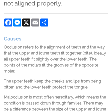
not aligned properly.
Facebook
Messenger
X
Email
Share
Causes
Occlusion refers to the alignment of teeth and the way
that the upper and lower teeth fit together (bite). Ideally,
all upper teeth fit slightly over the lower teeth. The
points of the molars fit the grooves of the opposite
molar.
The upper teeth keep the cheeks and lips from being
bitten and the lower teeth protect the tongue.
Malocclusion is most often hereditary, which means the
condition is passed down through families. There may
be a difference between the size of the upper and lower