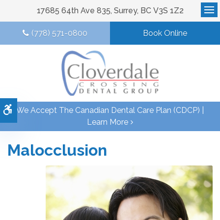
17685 64th Ave 835
Surrey
BC
V3S 1Z2
Op
(778) 571-0800
Book Online
Accessible Version
We Accept The Canadian Dental Care Plan (CDCP) |
Learn More
Malocclusion