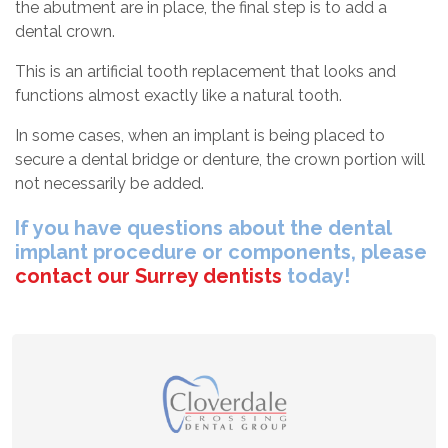
the abutment are in place, the final step is to add a
dental crown.
This is an artificial tooth replacement that looks and
functions almost exactly like a natural tooth.
In some cases, when an implant is being placed to
secure a dental bridge or denture, the crown portion will
not necessarily be added.
If you have questions about the dental
implant procedure or components, please
contact our Surrey dentists
today!