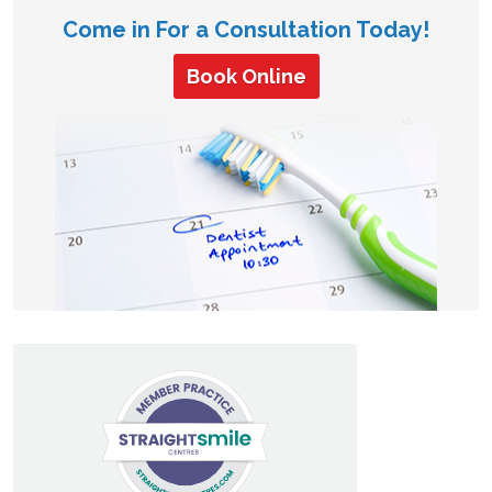
Come in For a Consultation Today!
Book Online