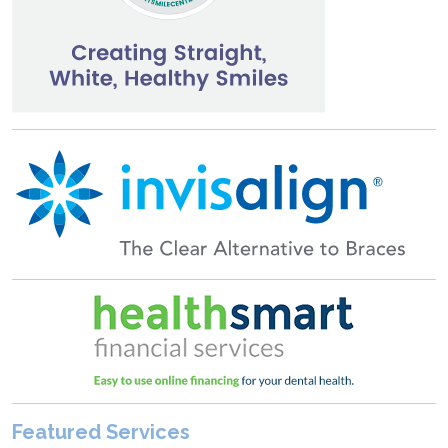
Featured Services