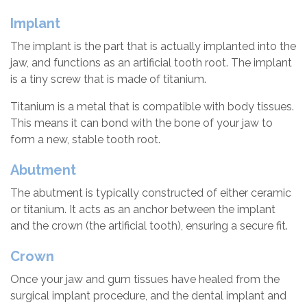
Implant
The implant is the part that is actually implanted into the
jaw, and functions as an artificial tooth root. The implant
is a tiny screw that is made of titanium.
Titanium is a metal that is compatible with body tissues.
This means it can bond with the bone of your jaw to
form a new, stable tooth root.
Abutment
The abutment is typically constructed of either ceramic
or titanium. It acts as an anchor between the implant
and the crown (the artificial tooth), ensuring a secure fit.
Crown
Once your jaw and gum tissues have healed from the
surgical implant procedure, and the dental implant and