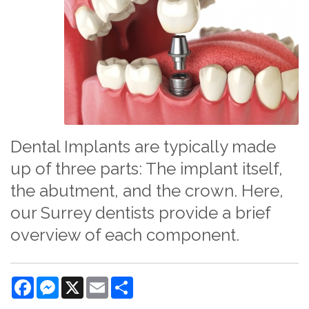
Dental Implants are typically made
up of three parts: The implant itself,
the abutment, and the crown. Here,
our Surrey dentists provide a brief
overview of each component.
Facebook
Messenger
X
Email
Share