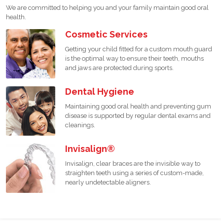
We are committed to helping you and your family maintain good oral
health.
Cosmetic Services
Getting your child fitted for a custom mouth guard
is the optimal way to ensure their teeth, mouths
and jaws are protected during sports.
Dental Hygiene
Maintaining good oral health and preventing gum
disease is supported by regular dental exams and
cleanings.
Invisalign®
Invisalign, clear braces are the invisible way to
straighten teeth using a series of custom-made,
nearly undetectable aligners.