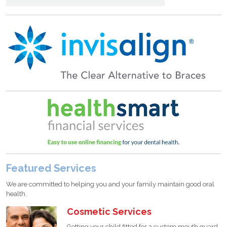
Featured Services
We are committed to helping you and your family maintain good oral
health.
Cosmetic Services
Getting your child fitted for a custom mouth guard