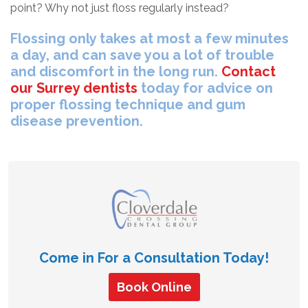
point? Why not just floss regularly instead?
Flossing only takes at most a few minutes
a day, and can save you a lot of trouble
and discomfort in the long run.
Contact
our Surrey dentists
today for advice on
proper flossing technique and gum
disease prevention.
Come in For a Consultation Today!
Book Online