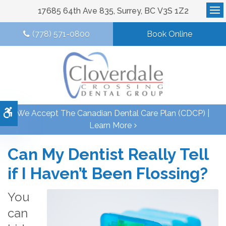
17685 64th Ave 835
Surrey
BC
V3S 1Z2
Op
(778) 571-0800
Book Online
Accessible Version
We Accept The Canadian Dental Care Plan (CDCP) |
Learn More
Can My Dentist Really Tell
if I Haven’t Been Flossing?
You
can