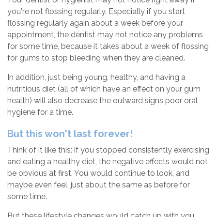
you're not flossing regularly. Especially if you start
flossing regularly again about a week before your
appointment, the dentist may not notice any problems
for some time, because it takes about a week of flossing
for gums to stop bleeding when they are cleaned.
In addition, just being young, healthy, and having a
nutritious diet (all of which have an effect on your gum
health) will also decrease the outward signs poor oral
hygiene for a time.
But this won't last forever!
Think of it like this: if you stopped consistently exercising
and eating a healthy diet, the negative effects would not
be obvious at first. You would continue to look, and
maybe even feel, just about the same as before for
some time.
But these lifestyle changes would catch up with you