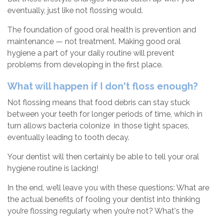
eventually, just like not flossing would.
The foundation of good oral health is prevention and
maintenance — not treatment. Making good oral
hygiene a part of your daily routine will prevent
problems from developing in the first place.
What will happen if I don't floss enough?
Not flossing means that food debris can stay stuck
between your teeth for longer periods of time, which in
turn allows bacteria colonize in those tight spaces,
eventually leading to tooth decay.
Your dentist will then certainly be able to tell your oral
hygiene routine is lacking!
In the end, we’ll leave you with these questions: What are
the actual benefits of fooling your dentist into thinking
you’re flossing regularly when you’re not? What's the