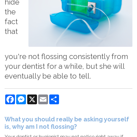
hide
the
fact
that
you're not flossing consistently from
your dentist for a while, but she will
eventually be able to tell.
Facebook
Messenger
X
Email
Share
What you should really be asking yourself
is, why am I not flossing?
Your dentist or hygienist may not notice right away if