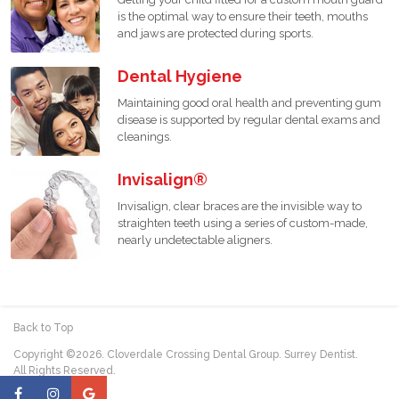
is the optimal way to ensure their teeth, mouths
and jaws are protected during sports.
Dental Hygiene
Maintaining good oral health and preventing gum
disease is supported by regular dental exams and
cleanings.
Invisalign®
Invisalign, clear braces are the invisible way to
straighten teeth using a series of custom-made,
nearly undetectable aligners.
Back to Top
Copyright ©2026. Cloverdale Crossing Dental Group. Surrey Dentist.
All Rights Reserved.