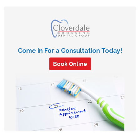
Come in For a Consultation Today!
Book Online