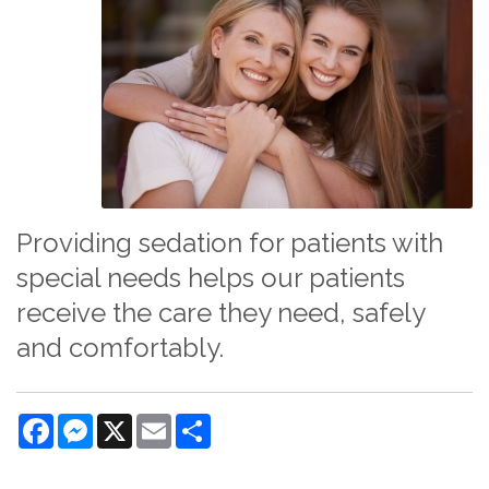
Providing sedation for patients with
special needs helps our patients
receive the care they need, safely
and comfortably.
Facebook
Messenger
X
Email
Share