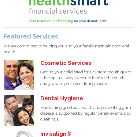
Featured Services
We are committed to helping you and your family maintain good oral
health.
Cosmetic Services
Getting your child fitted for a custom mouth guard
is the optimal way to ensure their teeth, mouths
and jaws are protected during sports.
Dental Hygiene
Maintaining good oral health and preventing gum
disease is supported by regular dental exams and
cleanings.
Invisalign®