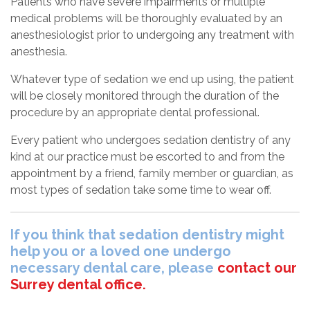
Patients who have severe impairments or multiple
medical problems will be thoroughly evaluated by an
anesthesiologist prior to undergoing any treatment with
anesthesia.
Whatever type of sedation we end up using, the patient
will be closely monitored through the duration of the
procedure by an appropriate dental professional.
Every patient who undergoes sedation dentistry of any
kind at our practice must be escorted to and from the
appointment by a friend, family member or guardian, as
most types of sedation take some time to wear off.
If you think that sedation dentistry might
help you or a loved one undergo
necessary dental care, please
contact our
Surrey dental office.