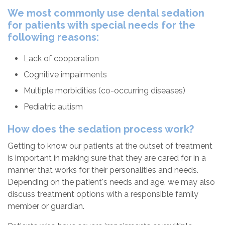
We most commonly use dental sedation
for patients with special needs for the
following reasons:
Lack of cooperation
Cognitive impairments
Multiple morbidities (co-occurring diseases)
Pediatric autism
How does the sedation process work?
Getting to know our patients at the outset of treatment
is important in making sure that they are cared for in a
manner that works for their personalities and needs.
Depending on the patient's needs and age, we may also
discuss treatment options with a responsible family
member or guardian.