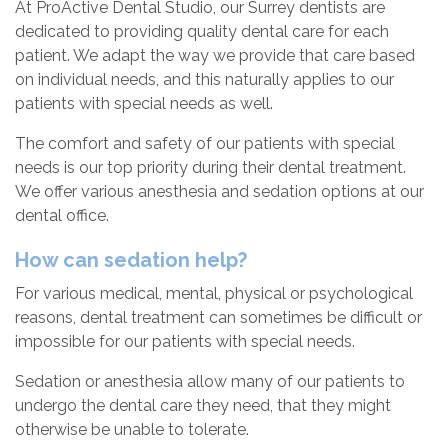
At ProActive Dental Studio, our Surrey dentists are
dedicated to providing quality dental care for each
patient. We adapt the way we provide that care based
on individual needs, and this naturally applies to our
patients with special needs as well.
The comfort and safety of our patients with special
needs is our top priority during their dental treatment.
We offer various anesthesia and sedation options at our
dental office.
How can sedation help?
For various medical, mental, physical or psychological
reasons, dental treatment can sometimes be difficult or
impossible for our patients with special needs.
Sedation or anesthesia allow many of our patients to
undergo the dental care they need, that they might
otherwise be unable to tolerate.