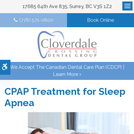
17685 64th Ave 835
Surrey
BC
V3S 1Z2
Op
(778) 571-0800
Book Online
Accessible Version
We Accept The Canadian Dental Care Plan (CDCP) |
Learn More
CPAP Treatment for Sleep
Apnea