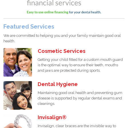
Featured Services
We are committed to helping you and your family maintain good oral
health.
Cosmetic Services
Getting your child fitted for a custom mouth guard
is the optimal way to ensure their teeth, mouths
and jaws are protected during sports.
Dental Hygiene
Maintaining good oral health and preventing gum
disease is supported by regular dental exams and
cleanings.
Invisalign®
Invisalign, clear braces are the invisible way to