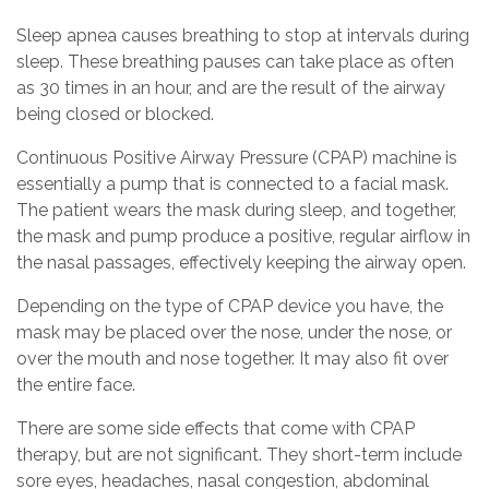
Sleep apnea causes breathing to stop at intervals during
sleep. These breathing pauses can take place as often
as 30 times in an hour, and are the result of the airway
being closed or blocked.
Continuous Positive Airway Pressure (CPAP) machine is
essentially a pump that is connected to a facial mask.
The patient wears the mask during sleep, and together,
the mask and pump produce a positive, regular airflow in
the nasal passages, effectively keeping the airway open.
Depending on the type of CPAP device you have, the
mask may be placed over the nose, under the nose, or
over the mouth and nose together. It may also fit over
the entire face.
There are some side effects that come with CPAP
therapy, but are not significant. They short-term include
sore eyes, headaches, nasal congestion, abdominal