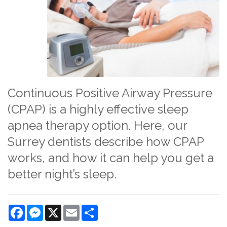
Continuous Positive Airway Pressure
(CPAP) is a highly effective sleep
apnea therapy option. Here, our
Surrey dentists describe how CPAP
works, and how it can help you get a
better night’s sleep.
Facebook
Messenger
X
Email
Share