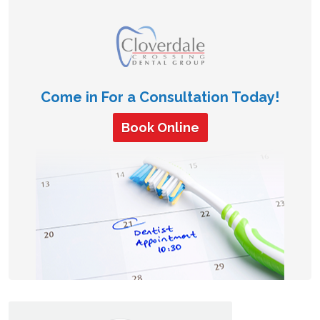
Come in For a Consultation Today!
Book Online