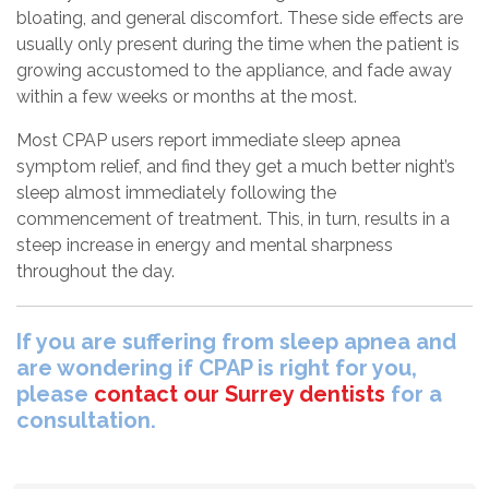
bloating, and general discomfort. These side effects are
usually only present during the time when the patient is
growing accustomed to the appliance, and fade away
within a few weeks or months at the most.
Most CPAP users report immediate sleep apnea
symptom relief, and find they get a much better night’s
sleep almost immediately following the
commencement of treatment. This, in turn, results in a
steep increase in energy and mental sharpness
throughout the day.
If you are suffering from sleep apnea and
are wondering if CPAP is right for you,
please
contact our Surrey dentists
for a
consultation.