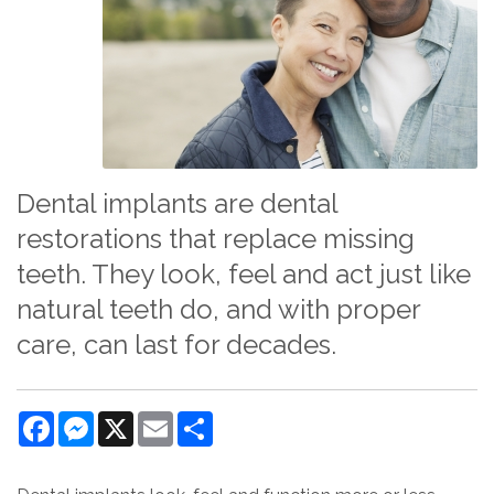
Dental implants are dental
restorations that replace missing
teeth. They look, feel and act just like
natural teeth do, and with proper
care, can last for decades.
Facebook
Messenger
X
Email
Share