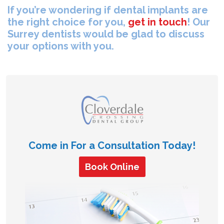
If you’re wondering if dental implants are
the right choice for you,
get in touch
! Our
Surrey dentists would be glad to discuss
your options with you.
Come in For a Consultation Today!
Book Online