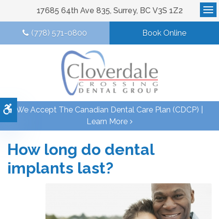
17685 64th Ave 835
Surrey
BC
V3S 1Z2
Op
(778) 571-0800
Book Online
Accessible Version
We Accept The Canadian Dental Care Plan (CDCP) |
Learn More
How long do dental
implants last?