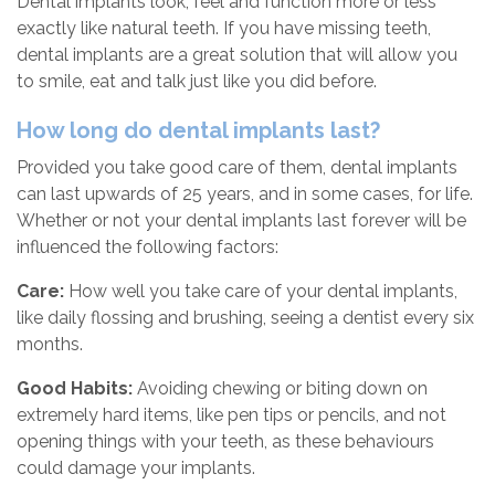
Dental implants look, feel and function more or less
exactly like natural teeth. If you have missing teeth,
dental implants are a great solution that will allow you
to smile, eat and talk just like you did before.
How long do dental implants last?
Provided you take good care of them, dental implants
can last upwards of 25 years, and in some cases, for life.
Whether or not your dental implants last forever will be
influenced the following factors:
Care:
How well you take care of your dental implants,
like daily flossing and brushing, seeing a dentist every six
months.
Good Habits:
Avoiding chewing or biting down on
extremely hard items, like pen tips or pencils, and not
opening things with your teeth, as these behaviours
could damage your implants.