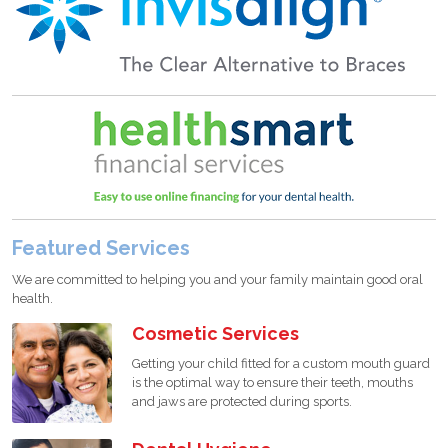
Featured Services
We are committed to helping you and your family maintain good oral
health.
Cosmetic Services
Getting your child fitted for a custom mouth guard
is the optimal way to ensure their teeth, mouths
and jaws are protected during sports.