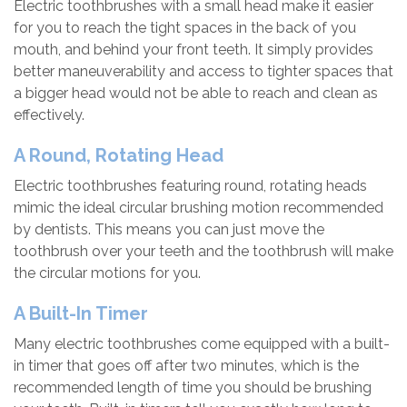
Electric toothbrushes with a small head make it easier
for you to reach the tight spaces in the back of you
mouth, and behind your front teeth. It simply provides
better maneuverability and access to tighter spaces that
a bigger head would not be able to reach and clean as
effectively.
A Round, Rotating Head
Electric toothbrushes featuring round, rotating heads
mimic the ideal circular brushing motion recommended
by dentists. This means you can just move the
toothbrush over your teeth and the toothbrush will make
the circular motions for you.
A Built-In Timer
Many electric toothbrushes come equipped with a built-
in timer that goes off after two minutes, which is the
recommended length of time you should be brushing