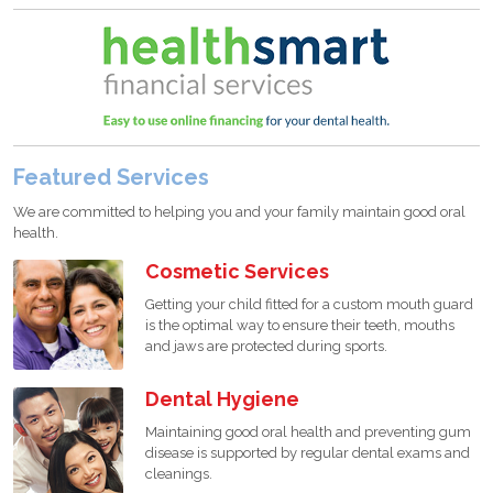
Featured Services
We are committed to helping you and your family maintain good oral
health.
Cosmetic Services
Getting your child fitted for a custom mouth guard
is the optimal way to ensure their teeth, mouths
and jaws are protected during sports.
Dental Hygiene
Maintaining good oral health and preventing gum
disease is supported by regular dental exams and
cleanings.