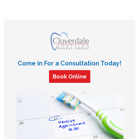
Come in For a Consultation Today!
Book Online