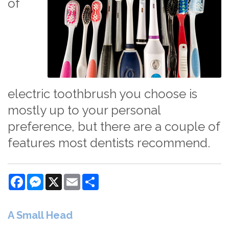
of
electric toothbrush you choose is
mostly up to your personal
preference, but there are a couple of
features most dentists recommend.
Facebook
Messenger
X
Email
Share
A Small Head