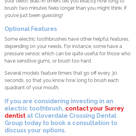
your teeth. Built-in timers tell you exactly how long to
brush; two minutes feels longer than you might think, if
you’ve just been guessing!
Optional Features
Some electric toothbrushes have other helpful features,
depending on your needs. For instance, some have a
pressure sensor, which can be quite useful for those who
have sensitive gums, or brush too hard.
Several models feature timers that go off every 30
seconds, so that you know how long to brush each
quadrant of your mouth.
If you are considering investing in an
electric toothbrush,
contact your Surrey
dentist
at Cloverdale Crossing Dental
Group today to book a consultation to
discuss your options.