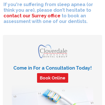
If you're suffering from sleep apnea (or
think you are), please don’t hesitate to
contact our Surrey office
to book an
assessment with one of our dentists.
Come in For a Consultation Today!
Book Online