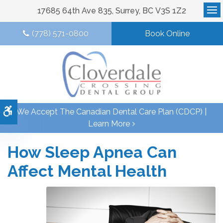
17685 64th Ave 835
Surrey
BC
V3S 1Z2
Op
(778) 571-0800
Book Online
Accessible Version
We Accept The Canadian Dental Care Plan (CDCP) |
Learn More
How Sleep Apnea Can
Affect Mental Health