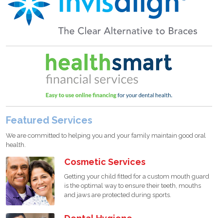
Featured Services
We are committed to helping you and your family maintain good oral
health.
Cosmetic Services
Getting your child fitted for a custom mouth guard
is the optimal way to ensure their teeth, mouths
and jaws are protected during sports.