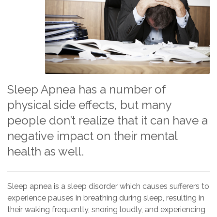
Sleep Apnea has a number of
physical side effects, but many
people don’t realize that it can have a
negative impact on their mental
health as well.
Sleep apnea is a sleep disorder which causes sufferers to
experience pauses in breathing during sleep, resulting in
their waking frequently, snoring loudly, and experiencing