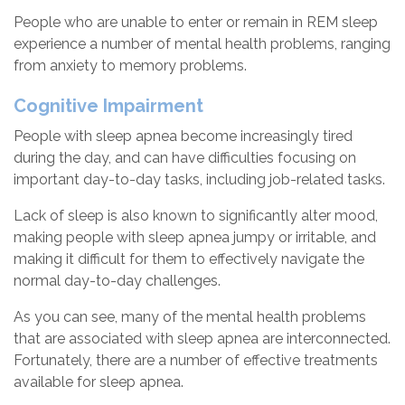
People who are unable to enter or remain in REM sleep
experience a number of mental health problems, ranging
from anxiety to memory problems.
Cognitive Impairment
People with sleep apnea become increasingly tired
during the day, and can have difficulties focusing on
important day-to-day tasks, including job-related tasks.
Lack of sleep is also known to significantly alter mood,
making people with sleep apnea jumpy or irritable, and
making it difficult for them to effectively navigate the
normal day-to-day challenges.
As you can see, many of the mental health problems
that are associated with sleep apnea are interconnected.
Fortunately, there are a number of effective treatments
available for sleep apnea.