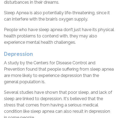
disturbances in their dreams.
Sleep Apnea is also potentially life-threatening, since it
can interfere with the brain’s oxygen supply.
People who have sleep apnea don’t just have its physical
health problems to contend with, they may also
experience mental health challenges.
Depression
A study by the Centers for Disease Control and
Prevention found that people suffering from sleep apnea
are more likely to experience depression than the
general population is.
Several studies have shown that poor sleep, and lack of
sleep are linked to depression. It's believed that the
stress that comes from having a serious medical
condition like sleep apnea can also result in depression
in some people.