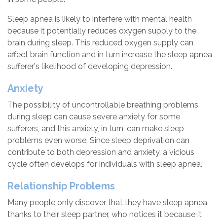
Sleep apnea is likely to interfere with mental health
because it potentially reduces oxygen supply to the
brain during sleep. This reduced oxygen supply can
affect brain function and in turn increase the sleep apnea
sufferer's likelihood of developing depression.
Anxiety
The possibility of uncontrollable breathing problems
during sleep can cause severe anxiety for some
sufferers, and this anxiety, in turn, can make sleep
problems even worse. Since sleep deprivation can
contribute to both depression and anxiety, a vicious
cycle often develops for individuals with sleep apnea.
Relationship Problems
Many people only discover that they have sleep apnea
thanks to their sleep partner, who notices it because it