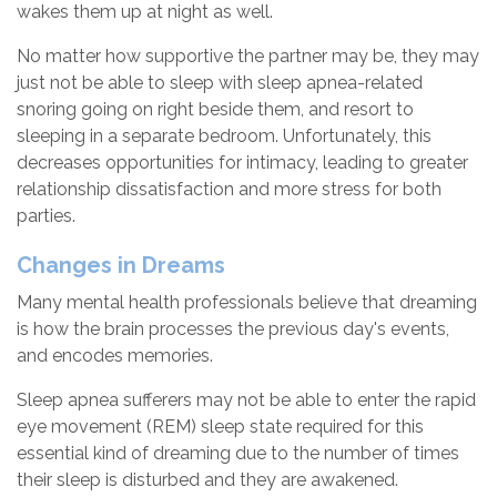
wakes them up at night as well.
No matter how supportive the partner may be, they may
just not be able to sleep with sleep apnea-related
snoring going on right beside them, and resort to
sleeping in a separate bedroom. Unfortunately, this
decreases opportunities for intimacy, leading to greater
relationship dissatisfaction and more stress for both
parties.
Changes in Dreams
Many mental health professionals believe that dreaming
is how the brain processes the previous day's events,
and encodes memories.
Sleep apnea sufferers may not be able to enter the rapid
eye movement (REM) sleep state required for this
essential kind of dreaming due to the number of times
their sleep is disturbed and they are awakened.