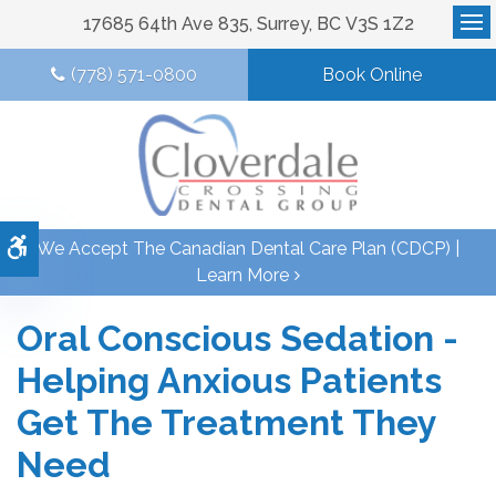
17685 64th Ave 835
Surrey
BC
V3S 1Z2
Op
(778) 571-0800
Book Online
Accessible Version
We Accept The Canadian Dental Care Plan (CDCP) |
Learn More
Oral Conscious Sedation -
Helping Anxious Patients
Get The Treatment They
Need