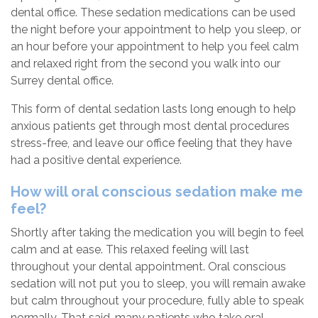
dental office. These sedation medications can be used
the night before your appointment to help you sleep, or
an hour before your appointment to help you feel calm
and relaxed right from the second you walk into our
Surrey dental office.
This form of dental sedation lasts long enough to help
anxious patients get through most dental procedures
stress-free, and leave our office feeling that they have
had a positive dental experience.
How will oral conscious sedation make me
feel?
Shortly after taking the medication you will begin to feel
calm and at ease. This relaxed feeling will last
throughout your dental appointment. Oral conscious
sedation will not put you to sleep, you will remain awake
but calm throughout your procedure, fully able to speak
normally. That said, many patients who take oral