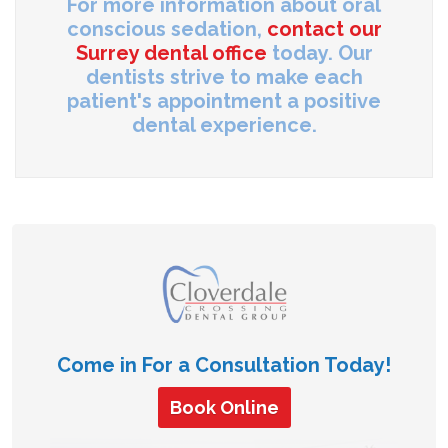
For more information about oral
conscious sedation,
contact our
Surrey dental office
today. Our
dentists strive to make each
patient's appointment a positive
dental experience.
Come in For a Consultation Today!
Book Online