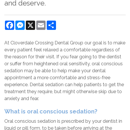
and deserve.
Facebook
Messenger
X
Email
Share
At Cloverdale Crossing Dental Group our goal is to make
every patient feel relaxed a comfortable regardless of
the reason for their visit. If you fear going to the dentist
or suffer from heightened oral sensitivity, oral conscious
sedation may be able to help make your dental
appointment a more comfortable and stress-free
experience. Dental sedation can help patients to get the
treatment they require, but might otherwise skip due to
anxiety and fear.
What is oral conscious sedation?
Oral conscious sedation is prescribed by your dentist in
liquid or pill form, to be taken before arriving at the