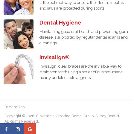
is the optimal way to ensure their teeth, mouths
and jaws are protected during sports.
Dental Hygiene
Maintaining good oral health and preventing gum
disease is supported by regular dental exams and
cleanings.
Invisalign®
Invisalign, clear braces are the invisible way to
straighten teeth using a series of custom-made,
nearly undetectable aligners.
Back to Top
Copyright ©2026. Cloverdale Crossing Dental Group. Surrey Dentist.
All Rights Reserved.