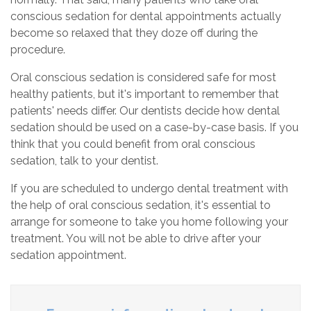
conscious sedation for dental appointments actually
become so relaxed that they doze off during the
procedure.
Oral conscious sedation is considered safe for most
healthy patients, but it's important to remember that
patients' needs differ. Our dentists decide how dental
sedation should be used on a case-by-case basis. If you
think that you could benefit from oral conscious
sedation, talk to your dentist.
If you are scheduled to undergo dental treatment with
the help of oral conscious sedation, it's essential to
arrange for someone to take you home following your
treatment. You will not be able to drive after your
sedation appointment.