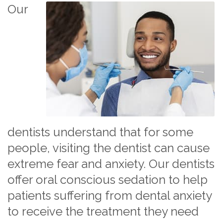
Our
dentists understand that for some
people, visiting the dentist can cause
extreme fear and anxiety. Our dentists
offer oral conscious sedation to help
patients suffering from dental anxiety
to receive the treatment they need