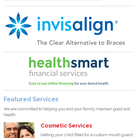
Featured Services
We are committed to helping you and your family maintain good oral
health.
Cosmetic Services
Getting your child fitted for a custom mouth guard