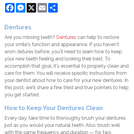
Facebook
Messenger
X
Email
Share
Dentures
Are you missing teeth?
Dentures
can help to restore
your smile's function and appearance. If you haven't
worn detures before, you'll need to learn how to keep
your new teeth feeling and looking their best. To
accomplish that goal, it's essential to properly clean and
care for them. You will receive specific instructions from
your dentist about how to care for your new dentures. In
this post, we'll share a few tried and true pointers to help
you get started.
How to Keep Your Dentures Clean
Every day, take time to thoroughly brush your dentures,
just as you would your natural teeth. Also, brush well
with the same frequency and duration — for two