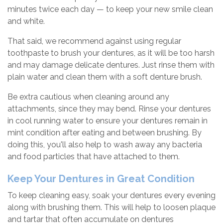
minutes twice each day — to keep your new smile clean
and white.
That said, we recommend against using regular
toothpaste to brush your dentures, as it will be too harsh
and may damage delicate dentures. Just rinse them with
plain water and clean them with a soft denture brush.
Be extra cautious when cleaning around any
attachments, since they may bend. Rinse your dentures
in cool running water to ensure your dentures remain in
mint condition after eating and between brushing. By
doing this, you'll also help to wash away any bacteria
and food particles that have attached to them.
Keep Your Dentures in Great Condition
To keep cleaning easy, soak your dentures every evening
along with brushing them. This will help to loosen plaque
and tartar that often accumulate on dentures