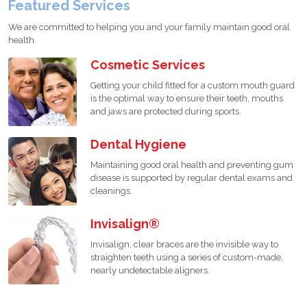
Featured Services
We are committed to helping you and your family maintain good oral
health.
Cosmetic Services
Getting your child fitted for a custom mouth guard
is the optimal way to ensure their teeth, mouths
and jaws are protected during sports.
Dental Hygiene
Maintaining good oral health and preventing gum
disease is supported by regular dental exams and
cleanings.
Invisalign®
Invisalign, clear braces are the invisible way to
straighten teeth using a series of custom-made,
nearly undetectable aligners.