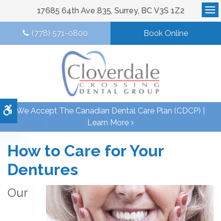
17685 64th Ave 835
Surrey
BC
V3S 1Z2
Op
(778) 571-0800
Book Online
Accessible Version
We Accept The Canadian Dental Care Plan (CDCP) |
Learn More
How to Care for Your
Dentures
Our