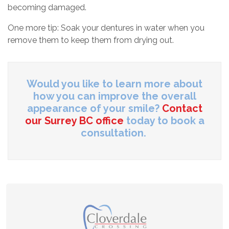
becoming damaged.
One more tip: Soak your dentures in water when you
remove them to keep them from drying out.
Would you like to learn more about
how you can improve the overall
appearance of your smile?
Contact
our Surrey BC office
today to book a
consultation.