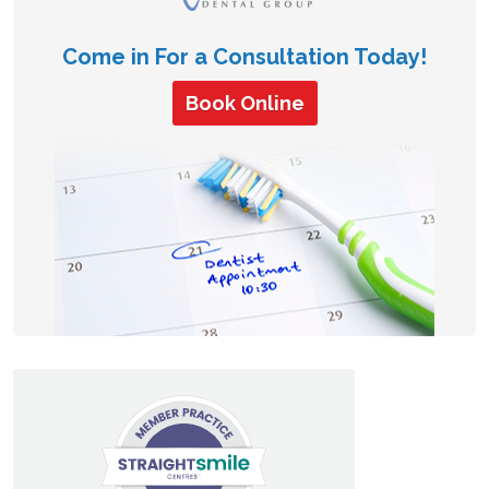
Come in For a Consultation Today!
Book Online