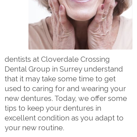
dentists at Cloverdale Crossing
Dental Group in Surrey understand
that it may take some time to get
used to caring for and wearing your
new dentures. Today, we offer some
tips to keep your dentures in
excellent condition as you adapt to
your new routine.