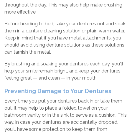
throughout the day. This may also help make brushing
more effective.
Before heading to bed, take your dentures out and soak
them in a denture cleaning solution or plain warm water.
Keep in mind that if you have metal attachments, you
should avoid using denture solutions as these solutions
can tarnish the metal.
By brushing and soaking your dentures each day, you'll
help your smile remain bright, and keep your dentures
feeling great — and clean — in your mouth.
Preventing Damage to Your Dentures
Every time you put your dentures back in or take them
out, it may help to place a folded towel on your
bathroom vanity or in the sink to serve as a cushion. This
way, in case your dentures are accidentally dropped,
you'll have some protection to keep them from