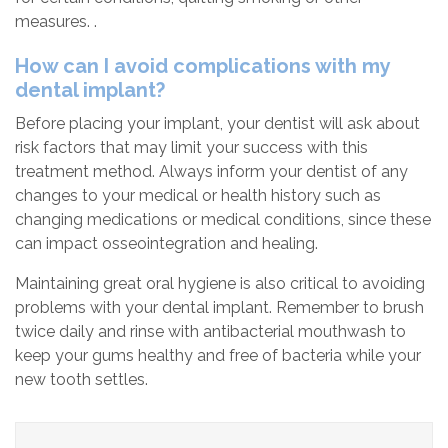
measures. .
How can I avoid complications with my
dental implant?
Before placing your implant, your dentist will ask about
risk factors that may limit your success with this
treatment method. Always inform your dentist of any
changes to your medical or health history such as
changing medications or medical conditions, since these
can impact osseointegration and healing.
Maintaining great oral hygiene is also critical to avoiding
problems with your dental implant. Remember to brush
twice daily and rinse with antibacterial mouthwash to
keep your gums healthy and free of bacteria while your
new tooth settles.