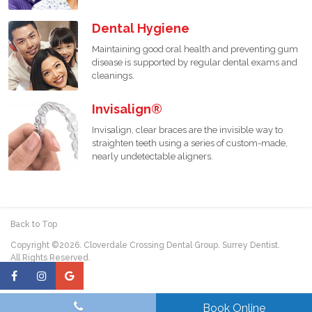
Dental Hygiene
Maintaining good oral health and preventing gum
disease is supported by regular dental exams and
cleanings.
Invisalign®
Invisalign, clear braces are the invisible way to
straighten teeth using a series of custom-made,
nearly undetectable aligners.
Back to Top
Copyright ©2026. Cloverdale Crossing Dental Group. Surrey Dentist.
All Rights Reserved.
Book Online