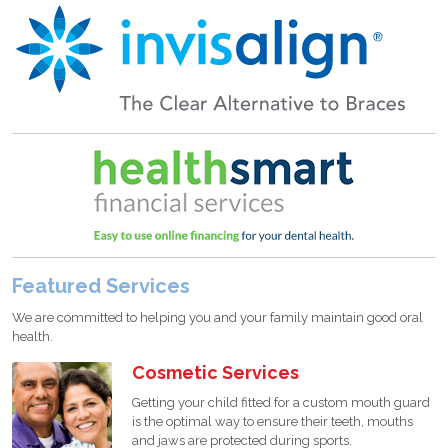
Featured Services
We are committed to helping you and your family maintain good oral
health.
Cosmetic Services
Getting your child fitted for a custom mouth guard
is the optimal way to ensure their teeth, mouths
and jaws are protected during sports.