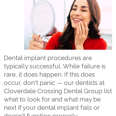
Dental implant procedures are
typically successful. While failure is
rare, it does happen. If this does
occur, don't panic — our dentists at
Cloverdale Crossing Dental Group list
what to look for and what may be
next if your dental implant fails or
doesn't function properly.