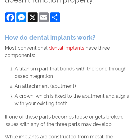
Facebook
Messenger
X
Email
Share
How do dental implants work?
Most conventional
dental implants
have three
components:
A titanium part that bonds with the bone through
osseointegration
An attachment (abutment)
A crown, which is fixed to the abutment and aligns
with your existing teeth
If one of these parts becomes loose or gets broken,
issues with any of the three parts may develop.
While implants are constructed from metal, the