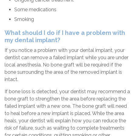
Some medications
Smoking
What should I do if I have a problem with
my dental implant?
If you notice a problem with your dental implant, your
dentist can remove a failed implant while you are under
local anesthesia. No bone graft will be required if the
bone surrounding the area of the removed implant is
intact.
If bone loss is detected, your dentist may recommend a
bone graft to strengthen the area before replacing the
failed implant with a new one. The bone graft will need
to heal before a new implant is placed. While the area
heals, your dentist will explain how you can reduce the
risk of failure, such as waiting to complete treatments
for certain conditions, quitting smoking or other