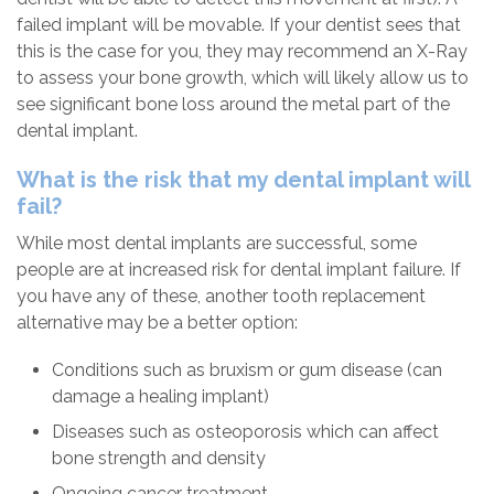
failed implant will be movable. If your dentist sees that
this is the case for you, they may recommend an X-Ray
to assess your bone growth, which will likely allow us to
see significant bone loss around the metal part of the
dental implant.
What is the risk that my dental implant will
fail?
While most dental implants are successful, some
people are at increased risk for dental implant failure. If
you have any of these, another tooth replacement
alternative may be a better option:
Conditions such as bruxism or gum disease (can
damage a healing implant)
Diseases such as osteoporosis which can affect
bone strength and density
Ongoing cancer treatment