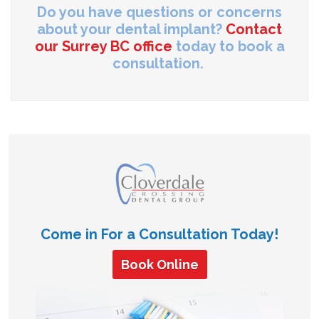
Do you have questions or concerns
about your dental implant?
Contact
our Surrey BC office
today to book a
consultation.
Come in For a Consultation Today!
Book Online