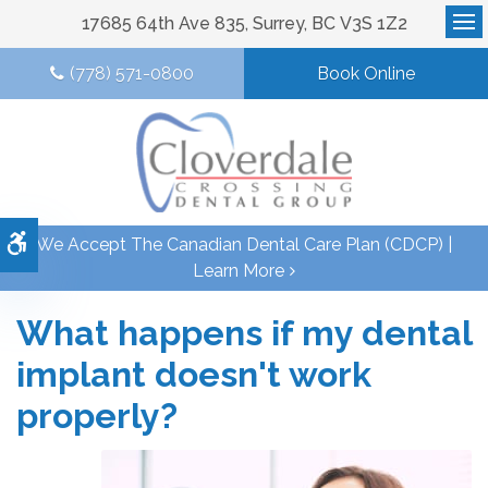
17685 64th Ave 835
Surrey
BC
V3S 1Z2
Op
(778) 571-0800
Book Online
Accessible Version
We Accept The Canadian Dental Care Plan (CDCP) |
Learn More
What happens if my dental
implant doesn't work
properly?