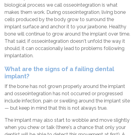
biological process we call osseointegration is what
makes them work. During osseointegration, living bone
cells produced by the body grow to surround the
implant surface and anchor it to your jawbone. Healthy
bone will continue to grow around the implant over time.
That said, if osseointegration doesn't unfold the way it
should, it can occasionally lead to problems following
implantation.
What are the signs of a failing dental
implant?
If the bone has not grown properly around the implant
and osseointegration has not occurred or progressed
include infection, pain or swelling around the implant site
— but keep in mind that this is not always true.
The implant may also start to wobble and move slightly
when you chew or talk (there's a chance that only your
dentist will be able to detect this movement at first). A