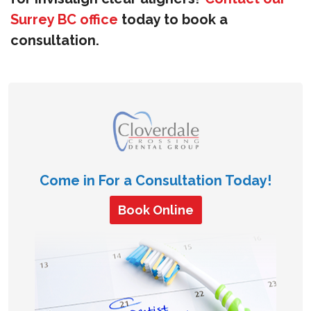
Surrey BC office
today to book a
consultation.
Come in For a Consultation Today!
Book Online