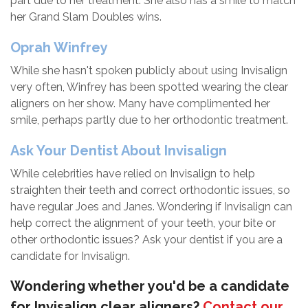
part due to her treatment. She also has a smile to match
her Grand Slam Doubles wins.
Oprah Winfrey
While she hasn't spoken publicly about using Invisalign
very often, Winfrey has been spotted wearing the clear
aligners on her show. Many have complimented her
smile, perhaps partly due to her orthodontic treatment.
Ask Your Dentist About Invisalign
While celebrities have relied on Invisalign to help
straighten their teeth and correct orthodontic issues, so
have regular Joes and Janes. Wondering if Invisalign can
help correct the alignment of your teeth, your bite or
other orthodontic issues? Ask your dentist if you are a
candidate for Invisalign.
Wondering whether you'd be a candidate
for Invisalign clear aligners?
Contact our