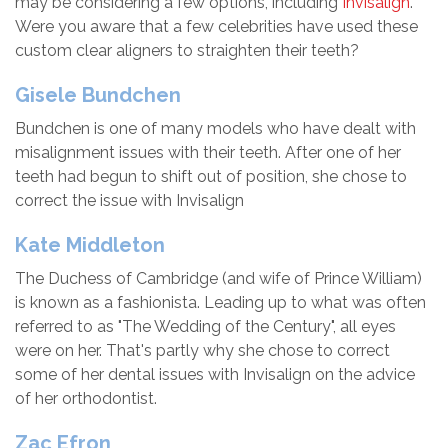
may be considering a few options, including
Invisalign
.
Were you aware that a few celebrities have used these
custom clear aligners to straighten their teeth?
Gisele Bundchen
Bundchen is one of many models who have dealt with
misalignment issues with their teeth. After one of her
teeth had begun to shift out of position, she chose to
correct the issue with Invisalign
Kate Middleton
The Duchess of Cambridge (and wife of Prince William)
is known as a fashionista. Leading up to what was often
referred to as "The Wedding of the Century", all eyes
were on her. That's partly why she chose to correct
some of her dental issues with Invisalign on the advice
of her orthodontist.
Zac Efron