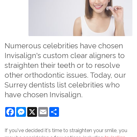
Numerous celebrities have chosen
Invisalign's custom clear aligners to
straighten their teeth or to resolve
other orthodontic issues. Today, our
Surrey dentists list celebrities who
have chosen Invisalign.
Facebook
Messenger
X
Email
Share
If you've decided it's time to straighten your smile, you