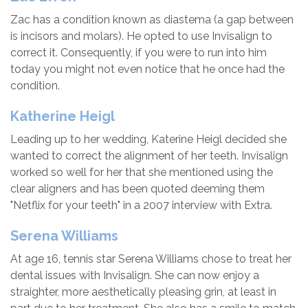
Zac has a condition known as diastema (a gap between
is incisors and molars). He opted to use Invisalign to
correct it. Consequently, if you were to run into him
today you might not even notice that he once had the
condition.
Katherine Heigl
Leading up to her wedding, Katerine Heigl decided she
wanted to correct the alignment of her teeth. Invisalign
worked so well for her that she mentioned using the
clear aligners and has been quoted deeming them
"Netflix for your teeth" in a 2007 interview with Extra.
Serena Williams
At age 16, tennis star Serena Williams chose to treat her
dental issues with Invisalign. She can now enjoy a
straighter, more aesthetically pleasing grin, at least in