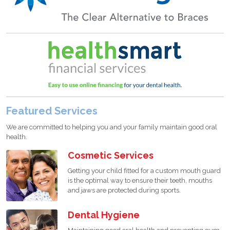
Featured Services
We are committed to helping you and your family maintain good oral
health.
Cosmetic Services
Getting your child fitted for a custom mouth guard
is the optimal way to ensure their teeth, mouths
and jaws are protected during sports.
Dental Hygiene