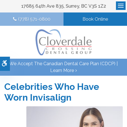
17685 64th Ave 835
Surrey
BC
V3S 1Z2
Op
(778) 571-0800
Book Online
Accessible Version
We Accept The Canadian Dental Care Plan (CDCP) |
Learn More
Celebrities Who Have
Worn Invisalign