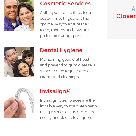
Cosmetic Services
A
Getting your child fitted for a
Clover
custom mouth guard is the
optimal way to ensure their
teeth, mouths and jaws are
protected during sports.
Dental Hygiene
Maintaining good oral health
and preventing gum disease is
supported by regular dental
exams and cleanings.
Invisalign®
Invisalign, clear braces are the
invisible way to straighten teeth
using a series of custom-made,
nearly undetectable aligners.