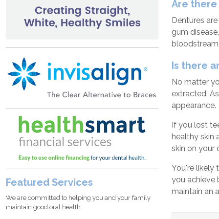
Are there
Dentures are 
gum disease,
bloodstream
Is there 
No matter you
extracted. As
appearance.
If you lost t
healthy skin 
skin on your 
You're likely
you achieve 
Featured Services
maintain an a
We are committed to helping you and your family
maintain good oral health.