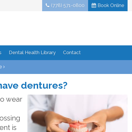
(778) 571-0800
Book Online
s
Dental Health Library
Contact
e
 have dentures?
to wear
rossing
ent is