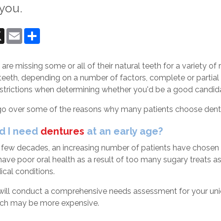
 you.
ok
senger
X
Email
Share
re missing some or all of their natural teeth for a variety of
teeth, depending on a number of factors, complete or partial
estrictions when determining whether you'd be a good candida
 go over some of the reasons why many patients choose dentu
d I need
dentures
at an early age?
 few decades, an increasing number of patients have chosen d
ve poor oral health as a result of too many sugary treats as 
ical conditions.
will conduct a comprehensive needs assessment for your uniqu
ich may be more expensive.