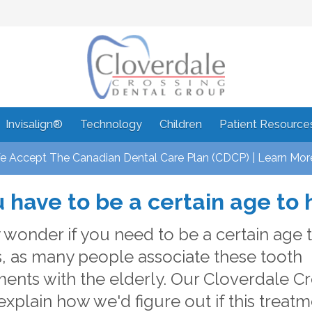
Invisalign®
Technology
Children
Patient Resource
 Accept The Canadian Dental Care Plan (CDCP) | Learn Mor
 have to be a certain age to
wonder if you need to be a certain age 
, as many people associate these tooth
ents with the elderly. Our Cloverdale C
explain how we'd figure out if this treatm