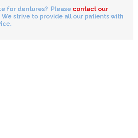
ate for dentures? Please
contact our
 We strive to provide all our patients with
ice.