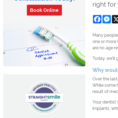
right for
Book Online
Facebo
Mes
Many people a
one or more 
are no age r
Today, we'll
Why woul
Over the last
While some ha
result of med
Your dentist 
implants, wh