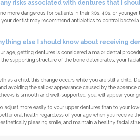
 any risks associated with dentures that I sho
no more dangerous for patients in their 30s, 40s, or younger t
 your dentist may recommend antibiotics to control bacteria 
.
anything else I should know about receiving de
r age, getting dentures is considered a major dental procedu
 the supporting structure of the bone deteriorates, your facial
eeth as a child, this change occurs while you are still a child.
and avoiding the sallow appearance caused by the absence of t
cheeks is smooth and well-supported, you will appear younger
 to adjust more easily to your upper dentures than to your lo
better oral health regardless of your age when you receive t
esthetically pleasing smile, and maintain a healthy facial stru