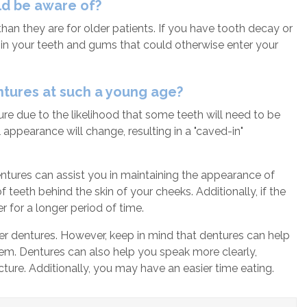
uld be aware of?
han they are for older patients. If you have tooth decay or
in your teeth and gums that could otherwise enter your
ntures at such a young age?
re due to the likelihood that some teeth will need to be
 appearance will change, resulting in a "caved-in"
 Dentures can assist you in maintaining the appearance of
eeth behind the skin of your cheeks. Additionally, if the
 for a longer period of time.
wer dentures. However, keep in mind that dentures can help
hem. Dentures can also help you speak more clearly,
cture. Additionally, you may have an easier time eating.