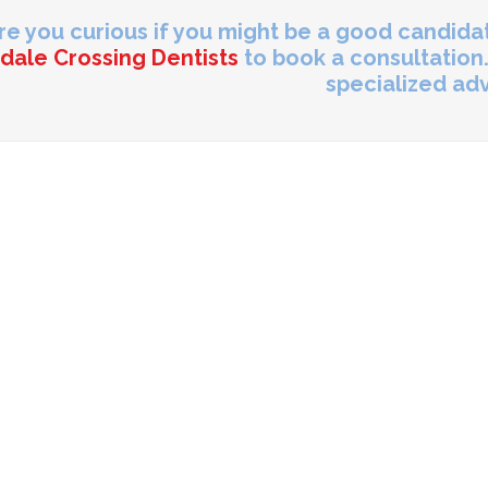
re you curious if you might be a good candid
dale Crossing Dentists
to book a consultation.
specialized adv