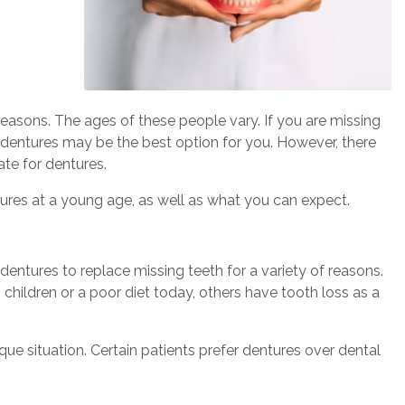
 reasons. The ages of these people vary. If you are missing
 dentures may be the best option for you. However, there
te for dentures.
res at a young age, as well as what you can expect.
entures to replace missing teeth for a variety of reasons.
children or a poor diet today, others have tooth loss as a
e situation. Certain patients prefer dentures over dental