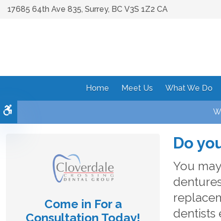
17685 64th Ave 835
Surrey
BC
V3S 1Z2
CA
Home
Meet Us
What We Do
Accessible Version
We
Do you
You may 
dentures
replacem
Come in For a
dentists 
Consultation Today!