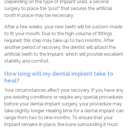
Depending on the type of implant used, a second
surgery to place the "post" that secures the artificial
tooth in place may be necessary.
After a few weeks, your new teeth will be custom-made
to fit your mouth. Due to the high volume of fittings
required, this step may take up to two months. After
another period of recovery, the dentist will attach the
artificial teeth to the implant, which will provide excellent
stability and comfort.
How long will my dental implant take to
heal?
Your circumstances affect your recovery. If you have any
pre-existing conditions or require any special procedures
before your dental implant surgery, your procedure may
take slightly longer. Healing time for a dental implant can
range from two to nine months. To ensure that your
implant remains in place, the bone surrounding it must