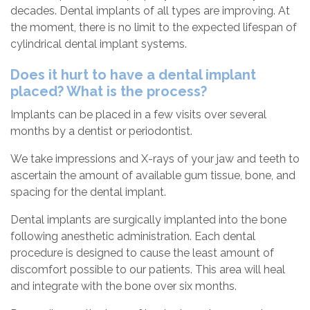
decades. Dental implants of all types are improving. At
the moment, there is no limit to the expected lifespan of
cylindrical dental implant systems.
Does it hurt to have a dental implant
placed? What is the process?
Implants can be placed in a few visits over several
months by a dentist or periodontist.
We take impressions and X-rays of your jaw and teeth to
ascertain the amount of available gum tissue, bone, and
spacing for the dental implant.
Dental implants are surgically implanted into the bone
following anesthetic administration. Each dental
procedure is designed to cause the least amount of
discomfort possible to our patients. This area will heal
and integrate with the bone over six months.