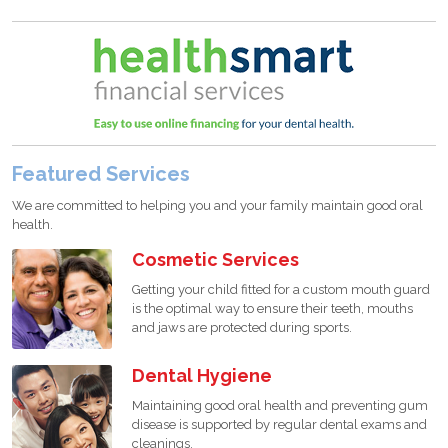
Featured Services
We are committed to helping you and your family maintain good oral
health.
Cosmetic Services
Getting your child fitted for a custom mouth guard
is the optimal way to ensure their teeth, mouths
and jaws are protected during sports.
Dental Hygiene
Maintaining good oral health and preventing gum
disease is supported by regular dental exams and
cleanings.