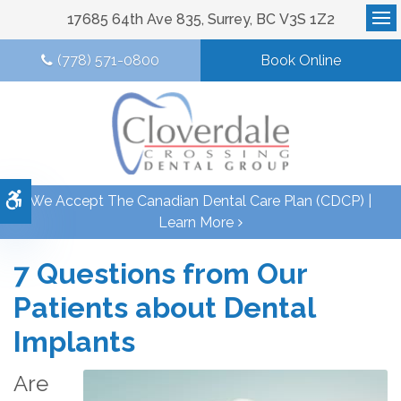
17685 64th Ave 835
Surrey
BC
V3S 1Z2
Op
(778) 571-0800
Book Online
Accessible Version
We Accept The Canadian Dental Care Plan (CDCP) |
Learn More
7 Questions from Our
Patients about Dental
Implants
Are