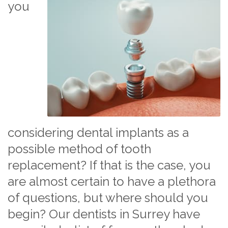
you
considering dental implants as a
possible method of tooth
replacement? If that is the case, you
are almost certain to have a plethora
of questions, but where should you
begin? Our dentists in Surrey have