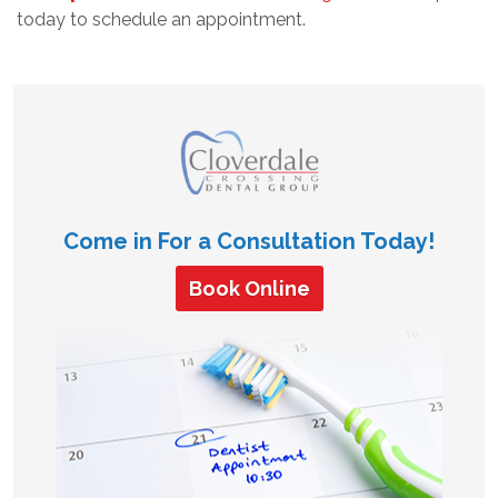
today to schedule an appointment.
Come in For a Consultation Today!
Book Online