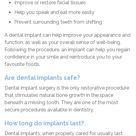
Improve or restore facial tissues
Help you speak and eat more easily
Prevent surrounding teeth from shifting
A dental implant can help improve your appearance and
function, as well as your overall sense of well-being.
Following the procedure, an implant can help you regain
confidence in your smile and reintroduce you to your
favourite foods.
Are dental implants safe?
Dental implant surgery is the only restorative procedure
that stimulates natural bone growth in the space
beneath a missing tooth. They are one of the most
secure procedures available in dentistry.
How long do implants last?
Dental implants, when properly cared for, usually last