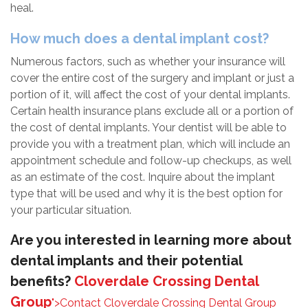
heal.
How much does a dental implant cost?
Numerous factors, such as whether your insurance will
cover the entire cost of the surgery and implant or just a
portion of it, will affect the cost of your dental implants.
Certain health insurance plans exclude all or a portion of
the cost of dental implants. Your dentist will be able to
provide you with a treatment plan, which will include an
appointment schedule and follow-up checkups, as well
as an estimate of the cost. Inquire about the implant
type that will be used and why it is the best option for
your particular situation.
Are you interested in learning more about
dental implants and their potential
benefits?
Cloverdale Crossing Dental
Group
">Contact
Cloverdale Crossing Dental Group