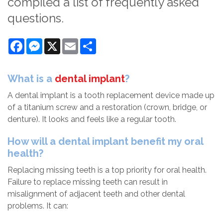
compiled a list of frequently asked
questions.
Facebook
Messenger
X
Email
Share
What is a
dental implant
?
A dental implant is a tooth replacement device made up
of a titanium screw and a restoration (crown, bridge, or
denture). It looks and feels like a regular tooth.
How will a dental implant benefit my oral
health?
Replacing missing teeth is a top priority for oral health.
Failure to replace missing teeth can result in
misalignment of adjacent teeth and other dental
problems. It can: