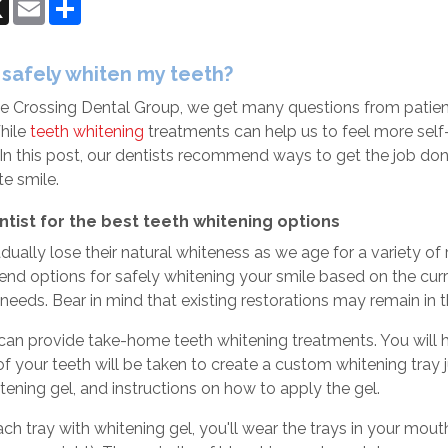
ok
senger
X
Email
Share
 safely whiten my teeth?
e Crossing Dental Group
, we get many questions from patien
While
teeth whitening
treatments can help us to feel more self-c
. In this post, our dentists recommend ways to get the job d
ite smile.
ntist for the best teeth whitening options
dually lose their natural whiteness as we age for a variety of
 options for safely whitening your smile based on the curren
 needs. Bear in mind that existing restorations may remain in th
 can provide take-home teeth whitening treatments. You will 
f your teeth will be taken to create a custom whitening tray 
itening gel, and instructions on how to apply the gel.
 each tray with whitening gel, you'll wear the trays in your m