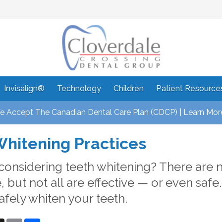
Invisalign®
Technology
Children
Patient Resource
 Accept The Canadian Dental Care Plan (CDCP) | Learn Mor
Whitening Practices
considering teeth whitening? There are 
, but not all are effective — or even safe
afely whiten your teeth.