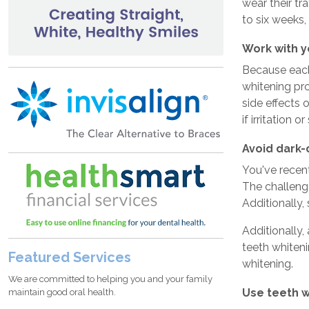
wear their tr
to six weeks,
Work with y
Because each 
whitening pro
side effects 
if irritation o
Avoid dark-
You've recent
The challenge
Additionally,
Additionally,
teeth whiteni
Featured Services
whitening.
We are committed to helping you and your family
Use teeth 
maintain good oral health.