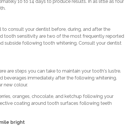
ately 10 to 14 days to produce results. In as little as four
th.
l to consult your dentist before, during, and after the
nd tooth sensitivity are two of the most frequently reported
and subside following tooth whitening. Consult your dentist
re are steps you can take to maintain your tooth's lustre.
red beverages immediately after the following whitening.
ur new colour.
berries, oranges, chocolate, and ketchup following your
otective coating around tooth surfaces following teeth
mile bright