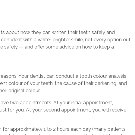
ts about how they can whiten their teeth safely and
onfident with a whiter, brighter smile, not every option out
one safely — and offer some advice on how to keep a
 reasons. Your dentist can conduct a tooth colour analysis
t colour of your teeth, the cause of their darkening, and
eir original colour.
have two appointments. At your initial appointment,
just for you. At your second appointment, you will receive
outh for approximately 1 to 2 hours each day (many patients