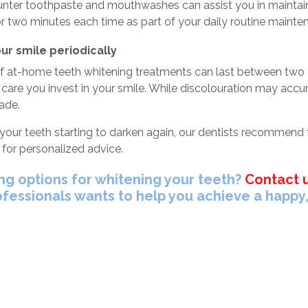
nter toothpaste and mouthwashes can assist you in maintaini
or two minutes each time as part of your daily routine maint
ur smile periodically
of at-home teeth whitening treatments can last between two a
 care you invest in your smile. While discolouration may accum
ade.
 your teeth starting to darken again, our dentists recommend
for personalized advice.
ng options for whitening your teeth?
Contact 
ofessionals wants to help you achieve a happy