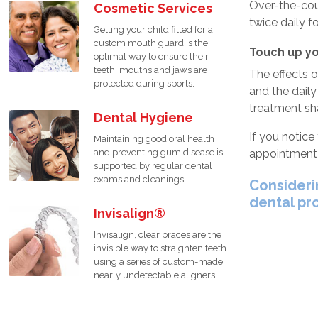
Over-the-cou
Cosmetic Services
twice daily f
Getting your child fitted for a
custom mouth guard is the
Touch up yo
optimal way to ensure their
teeth, mouths and jaws are
The effects 
protected during sports.
and the daily
treatment sh
Dental Hygiene
If you notice
Maintaining good oral health
appointment 
and preventing gum disease is
supported by regular dental
exams and cleanings.
Consideri
dental pr
Invisalign®
Invisalign, clear braces are the
invisible way to straighten teeth
using a series of custom-made,
nearly undetectable aligners.