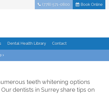
(778) 571-0800
Book Online
s
Dental Health Library
Contact
e
numerous teeth whitening options
. Our dentists in Surrey share tips on