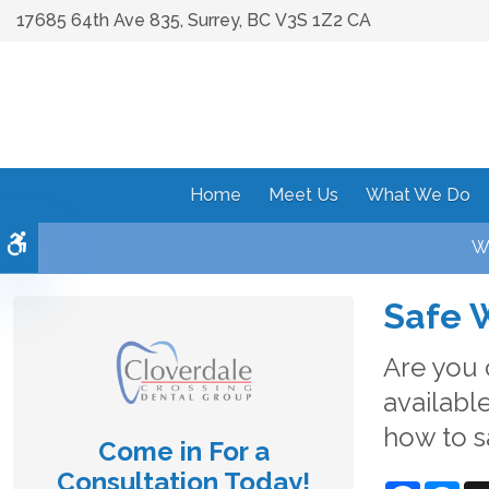
17685 64th Ave 835
Surrey
BC
V3S 1Z2
CA
Home
Meet Us
What We Do
Accessible Version
We
Safe 
Are you 
available
how to s
Come in For a
Consultation Today!