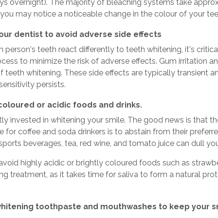
ays overnight). The majority of bleaching systems take approxim
 you may notice a noticeable change in the colour of your tee
our dentist to avoid adverse side effects
person's teeth react differently to teeth whitening, it's critica
cess to minimize the risk of adverse effects. Gum irritation a
of teeth whitening. These side effects are typically transient 
r sensitivity persists.
coloured or acidic foods and drinks.
ly invested in whitening your smile. The good news is that the
 for coffee and soda drinkers is to abstain from their prefer
 sports beverages, tea, red wine, and tomato juice can dull yo
 avoid highly acidic or brightly coloured foods such as straw
ng treatment, as it takes time for saliva to form a natural pr
whitening toothpaste and mouthwashes to keep your s