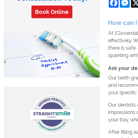
Facebo
Mes
Book Online
How can I
At [
Cloverdal
effectively. 
there is safe
sparkling wh
Ask your de
Our teeth gra
and recommend
your specific
Our dentists
impressions o
your tray, wh
After filling