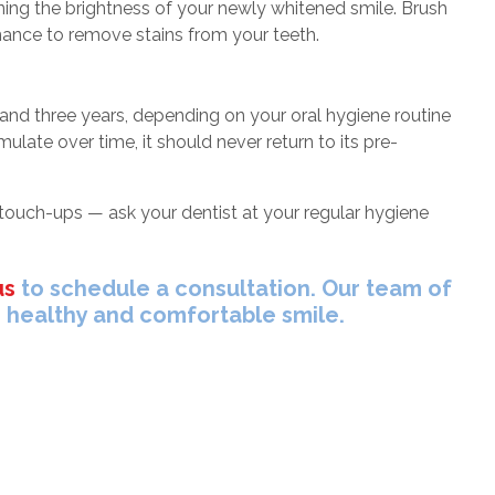
ng the brightness of your newly whitened smile. Brush
enance to remove stains from your teeth.
nd three years, depending on your oral hygiene routine
ulate over time, it should never return to its pre-
 touch-ups — ask your dentist at your regular hygiene
us
to schedule a consultation. Our team of
, healthy and comfortable smile.