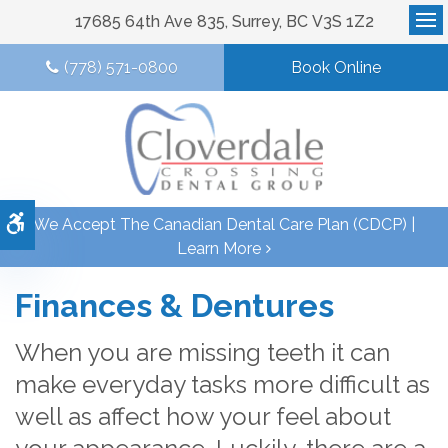
17685 64th Ave 835
Surrey
BC
V3S 1Z2
Op
(778) 571-0800
Book Online
Accessible Version
We Accept The Canadian Dental Care Plan (CDCP) |
Learn More
Finances & Dentures
When you are missing teeth it can
make everyday tasks more difficult as
well as affect how your feel about