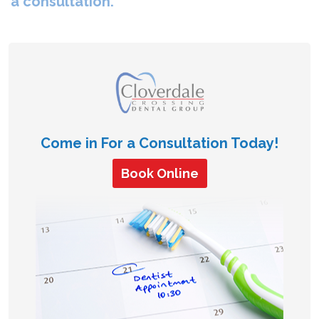
a consultation.
Come in For a Consultation Today!
Book Online