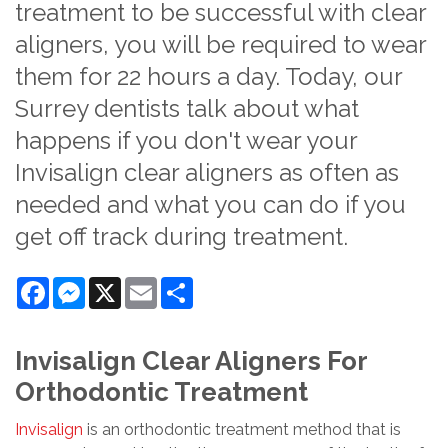
treatment to be successful with clear
aligners, you will be required to wear
them for 22 hours a day. Today, our
Surrey dentists talk about what
happens if you don't wear your
Invisalign clear aligners as often as
needed and what you can do if you
get off track during treatment.
Facebook
Messenger
X
Email
Share
Invisalign Clear Aligners For
Orthodontic Treatment
Invisalign
is an orthodontic treatment method that is