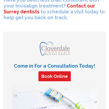
your Invisalign treatment?
Contact our
Surrey dentists
to schedule a visit today to
help get you back on track.
Come in For a Consultation Today!
Book Online