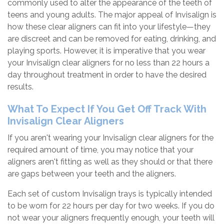
commonly used to alter the appearance of the teeth of
teens and young adults. The major appeal of Invisalign is
how these clear aligners can fit into your lifestyle—they
are discreet and can be removed for eating, drinking, and
playing sports. However, it is imperative that you wear
your Invisalign clear aligners for no less than 22 hours a
day throughout treatment in order to have the desired
results.
What To Expect If You Get Off Track With
Invisalign Clear Aligners
If you aren't wearing your Invisalign clear aligners for the
required amount of time, you may notice that your
aligners aren't fitting as well as they should or that there
are gaps between your teeth and the aligners.
Each set of custom Invisalign trays is typically intended
to be worn for 22 hours per day for two weeks. If you do
not wear your aligners frequently enough, your teeth will