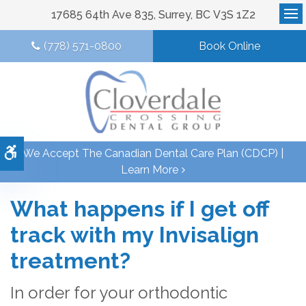
17685 64th Ave 835
Surrey
BC
V3S 1Z2
Op
(778) 571-0800
Book Online
Accessible Version
We Accept The Canadian Dental Care Plan (CDCP) |
Learn More
What happens if I get off
track with my Invisalign
treatment?
In order for your orthodontic