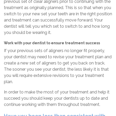
previous set of clear aligners prior to continuing with the
treatment as originally planned. This is so that when you
switch to your new set your teeth are in the right position
and treatment can successfully move forward. Your
dentist will tell you which set to switch to and how long
you should be wearing it.
Work with your dentist to ensure treatment success
If your previous sets of aligners no longer fit properly,
your dentist may need to revise your treatment plan and
create a new set of aligners to get you back on track.
The sooner you see your dentist, the less likely it is that
you will require extensive revisions to your treatment
plan.
In order to make the most of your treatment and help it
succeed you should keep your dentists up to date and
continue working with them throughout treatment.
Have you been less than consistent with