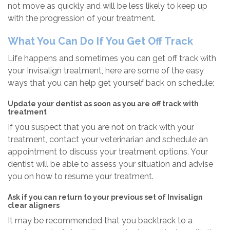
not move as quickly and will be less likely to keep up
with the progression of your treatment.
What You Can Do If You Get Off Track
Life happens and sometimes you can get off track with
your Invisalign treatment, here are some of the easy
ways that you can help get yourself back on schedule:
Update your dentist as soon as you are off track with
treatment
If you suspect that you are not on track with your
treatment, contact your veterinarian and schedule an
appointment to discuss your treatment options. Your
dentist will be able to assess your situation and advise
you on how to resume your treatment.
Ask if you can return to your previous set of Invisalign
clear aligners
It may be recommended that you backtrack to a