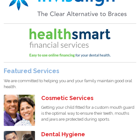
Featured Services
We are committed to helping you and your family maintain good oral
health.
Cosmetic Services
Getting your child fitted for a custom mouth guard
is the optimal way to ensure their teeth, mouths
and jaws are protected during sports.
Dental Hygiene