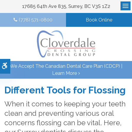
17685 64th Ave 835
Surrey
BC
V3S 1Z2
Op
(778) 571-0800
Book Online
Accessible Version
We Accept The Canadian Dental Care Plan (CDCP) |
Learn More
Different Tools for Flossing
When it comes to keeping your teeth
clean and preventing various oral
concerns flossing can be vital. Here,