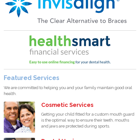
Featured Services
We are committed to helping you and your family maintain good oral
health.
Cosmetic Services
Getting your child fitted for a custom mouth guard
is the optimal way to ensure their teeth, mouths
and jaws are protected during sports.