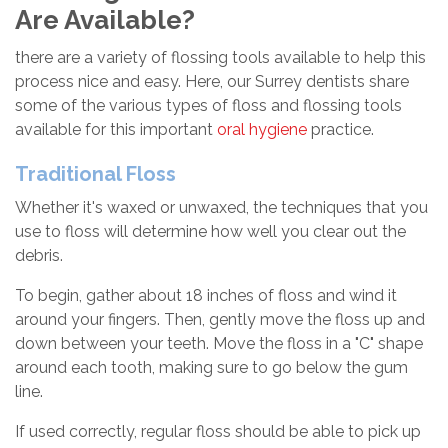
Are Available?
there are a variety of flossing tools available to help this
process nice and easy. Here, our Surrey dentists share
some of the various types of floss and flossing tools
available for this important
oral hygiene
practice.
Traditional Floss
Whether it's waxed or unwaxed, the techniques that you
use to floss will determine how well you clear out the
debris.
To begin, gather about 18 inches of floss and wind it
around your fingers. Then, gently move the floss up and
down between your teeth. Move the floss in a "C" shape
around each tooth, making sure to go below the gum
line.
If used correctly, regular floss should be able to pick up