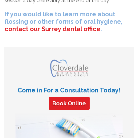
session a day preferably at the end of the day.
If you would like to learn more about
flossing or other forms of oral hygiene,
contact our Surrey dental office
.
Come in For a Consultation Today!
Book Online