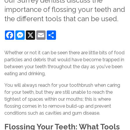
our Surrey dentists discuss the
importance of flossing your teeth and
the different tools that can be used.
Facebook
Messenger
X
Email
Share
Whether or not it can be seen there are little bits of food
particles and debris that would have become trapped in
between your teeth throughout the day as you've been
eating and drinking,
You will always reach for your toothbrush when caring
for your teeth, but they are still unable to reach the
tightest of spaces within our mouths; this is where
flossing comes in to remove build-up and prevent
conditions such as cavities and gum disease.
Flossing Your Teeth: What Tools