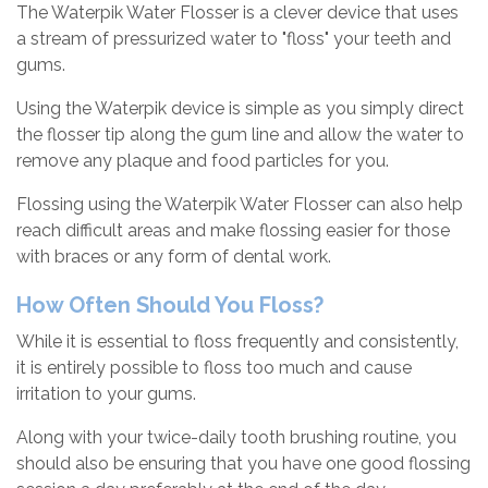
The Waterpik Water Flosser is a clever device that uses
a stream of pressurized water to "floss" your teeth and
gums.
Using the Waterpik device is simple as you simply direct
the flosser tip along the gum line and allow the water to
remove any plaque and food particles for you.
Flossing using the Waterpik Water Flosser can also help
reach difficult areas and make flossing easier for those
with braces or any form of dental work.
How Often Should You Floss?
While it is essential to floss frequently and consistently,
it is entirely possible to floss too much and cause
irritation to your gums.
Along with your twice-daily tooth brushing routine, you
should also be ensuring that you have one good flossing