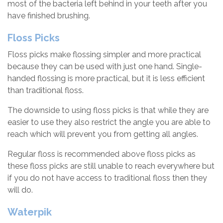
most of the bacteria left behind in your teeth after you
have finished brushing.
Floss Picks
Floss picks make flossing simpler and more practical
because they can be used with just one hand. Single-
handed flossing is more practical, but it is less efficient
than traditional floss.
The downside to using floss picks is that while they are
easier to use they also restrict the angle you are able to
reach which will prevent you from getting all angles.
Regular floss is recommended above floss picks as
these floss picks are still unable to reach everywhere but
if you do not have access to traditional floss then they
will do.
Waterpik