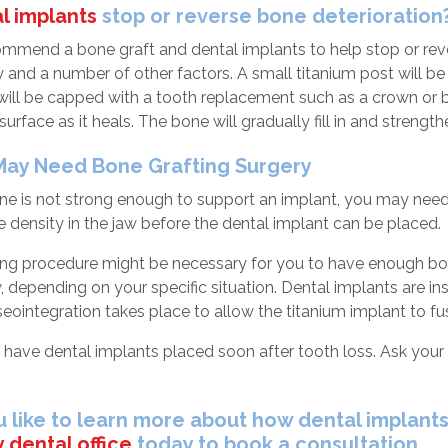
l implants
stop or reverse bone deterioration
mend a bone graft and dental implants to help stop or rever
ity and a number of other factors. A small titanium post will b
 will be capped with a tooth replacement such as a crown or b
surface as it heals. The bone will gradually fill in and strengt
ay Need Bone Grafting Surgery
one is not strong enough to support an implant, you may nee
 density in the jaw before the dental implant can be placed.
ing procedure might be necessary for you to have enough bone
w, depending on your specific situation. Dental implants are i
ointegration takes place to allow the titanium implant to fus
l to have dental implants placed soon after tooth loss. Ask your 
 like to learn more about how dental implants 
 dental office
today to book a consultation.