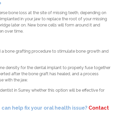
?
se bone loss at the site of missing teeth, depending on
e implanted in your jaw to replace the root of your missing
ridge later on. New bone cells will form around it and
hen over time.
d a bone grafting procedure to stimulate bone growth and
 density for the dental implant to properly fuse together
nserted after the bone graft has healed, and a process
e with the jaw.
dentist in Surrey whether this option will be effective for
can help fix your oral health issue?
Contact