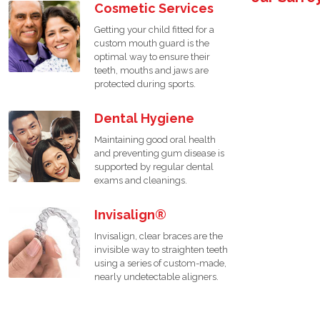
Cosmetic Services
Getting your child fitted for a
custom mouth guard is the
optimal way to ensure their
teeth, mouths and jaws are
protected during sports.
Dental Hygiene
Maintaining good oral health
and preventing gum disease is
supported by regular dental
exams and cleanings.
Invisalign®
Invisalign, clear braces are the
invisible way to straighten teeth
using a series of custom-made,
nearly undetectable aligners.