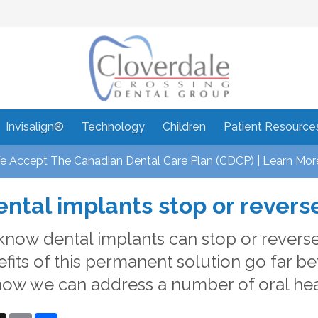
Invisalign®
Technology
Children
Patient Resource
 Accept The Canadian Dental Care Plan (CDCP) | Learn Mor
ntal implants stop or revers
know dental implants can stop or reverse 
fits of this permanent solution go far be
how we can address a number of oral heal