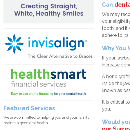
Can
denta
We may recom
your eligibil
tooth, and it
adhere to its 
Why You M
If your jawb
increase bone
A bone graft
inside the ja
known as osse
It is critica
Featured Services
you.
We are committed to helping you and your family
Would you
maintain good oral health.
our Surrey