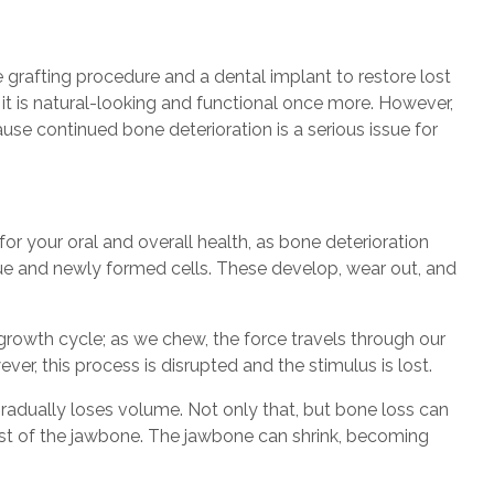
grafting procedure and a dental implant to restore lost
t it is natural-looking and functional once more. However,
se continued bone deterioration is a serious issue for
r your oral and overall health, as bone deterioration
ssue and newly formed cells. These develop, wear out, and
growth cycle; as we chew, the force travels through our
er, this process is disrupted and the stimulus is lost.
radually loses volume. Not only that, but bone loss can
st of the jawbone. The jawbone can shrink, becoming