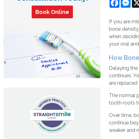
Facebo
Mes
Book Online
If you are m
bone density,
when deciding
your oral and
How Bone
Delaying the 
continues. Yo
are replaced 
The normal pr
tooth roots t
Over time, bo
continue bey
weaker and m