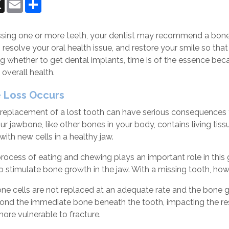
ok
senger
X
Email
Share
issing one or more teeth, your dentist may recommend a bone 
 resolve your oral health issue, and restore your smile so tha
 whether to get dental implants, time is of the essence becau
 overall health.
 Loss Occurs
replacement of a lost tooth can have serious consequences fo
ur jawbone, like other bones in your body, contains living ti
with new cells in a healthy jaw.
ocess of eating and chewing plays an important role in this 
o stimulate bone growth in the jaw. With a missing tooth, howev
ne cells are not replaced at an adequate rate and the bone g
ond the immediate bone beneath the tooth, impacting the re
ore vulnerable to fracture.