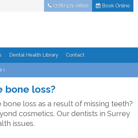
(778) 571-0800
Book Online
s
Dental Health Library
Contact
e
e bone loss?
bone loss as a result of missing teeth?
yond cosmetics. Our dentists in Surrey
th issues.