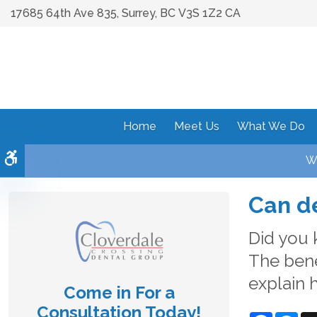
17685 64th Ave 835
Surrey
BC
V3S 1Z2
CA
Home
Meet Us
What We Do
Accessible Version
We
Can de
Did you 
The bene
explain 
Come in For a
Consultation Today!