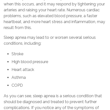
when this occurs, and it may respond by tightening your
arteries and raising your heart rate. Numerous cardiac
problems, such as elevated blood pressure, a faster
heartbeat, and more heart stress and inflammation, may
result from this.
Sleep apnea may lead to or worsen several serious
conditions, including:
Stroke
High blood pressure
Heart attack
Asthma
COPD
As you can see, sleep apnea is a serious condition that
should be diagnosed and treated to prevent further
complications. If you notice any of the symptoms of