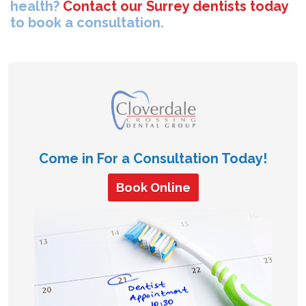
health?
Contact our Surrey dentists today
to book a consultation.
Come in For a Consultation Today!
Book Online