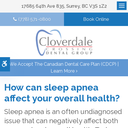
17685 64th Ave 835
Surrey
BC
V3S 1Z2
Op
(778) 571-0800
Book Online
Accessible Version
We Accept The Canadian Dental Care Plan (CDCP) |
Learn More
How can sleep apnea
affect your overall health?
Sleep apnea is an often undiagnosed
issue that can negatively affect both