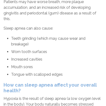
Patients may have worse breath, more plaque
accumulation, and an increased risk of developing
gingivitis and periodontal (gum) disease as a result of
this.
Sleep apnea can also cause:
Teeth grinding (which may cause wear and
breakage)
Worn tooth surfaces
Increased cavities
Mouth sores
Tongue with scalloped edges
How can sleep apnea affect your overall
health?
Hypoxia is the result of sleep apnea (a low oxygen level
in the body). Your body naturally becomes stressed