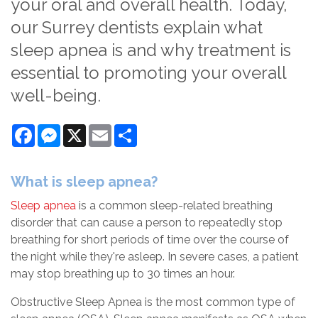
your oral and overall health. Today,
our Surrey dentists explain what
sleep apnea is and why treatment is
essential to promoting your overall
well-being.
Facebook
Messenger
X
Email
Share
What is sleep apnea?
Sleep apnea
is a common sleep-related breathing
disorder that can cause a person to repeatedly stop
breathing for short periods of time over the course of
the night while they're asleep. In severe cases, a patient
may stop breathing up to 30 times an hour.
Obstructive Sleep Apnea is the most common type of