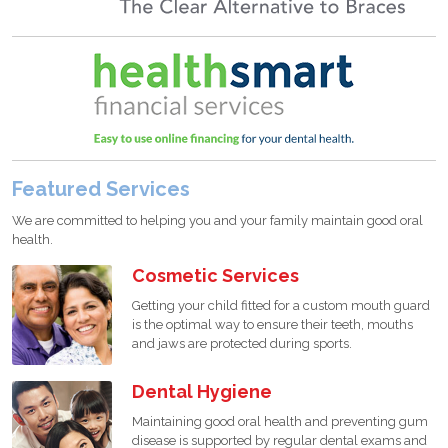
Featured Services
We are committed to helping you and your family maintain good oral
health.
Cosmetic Services
Getting your child fitted for a custom mouth guard
is the optimal way to ensure their teeth, mouths
and jaws are protected during sports.
Dental Hygiene
Maintaining good oral health and preventing gum
disease is supported by regular dental exams and