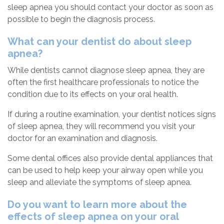
sleep apnea you should contact your doctor as soon as
possible to begin the diagnosis process.
What can your dentist do about sleep
apnea?
While dentists cannot diagnose sleep apnea, they are
often the first healthcare professionals to notice the
condition due to its effects on your oral health.
If during a routine examination, your dentist notices signs
of sleep apnea, they will recommend you visit your
doctor for an examination and diagnosis.
Some dental offices also provide dental appliances that
can be used to help keep your airway open while you
sleep and alleviate the symptoms of sleep apnea.
Do you want to learn more about the
effects of sleep apnea on your oral