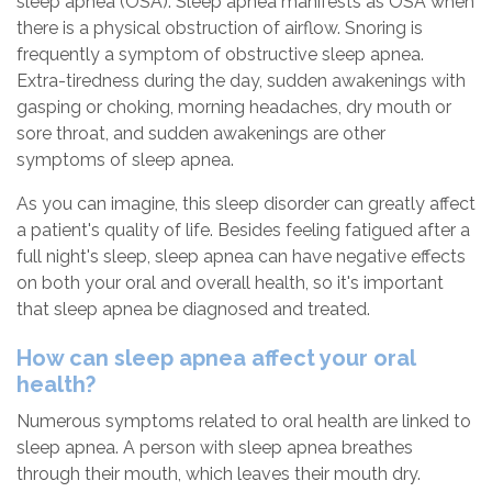
sleep apnea (OSA). Sleep apnea manifests as OSA when
there is a physical obstruction of airflow. Snoring is
frequently a symptom of obstructive sleep apnea.
Extra-tiredness during the day, sudden awakenings with
gasping or choking, morning headaches, dry mouth or
sore throat, and sudden awakenings are other
symptoms of sleep apnea.
As you can imagine, this sleep disorder can greatly affect
a patient's quality of life. Besides feeling fatigued after a
full night's sleep, sleep apnea can have negative effects
on both your oral and overall health, so it's important
that sleep apnea be diagnosed and treated.
How can sleep apnea affect your oral
health?
Numerous symptoms related to oral health are linked to
sleep apnea. A person with sleep apnea breathes
through their mouth, which leaves their mouth dry.