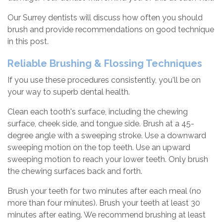
Our Surrey dentists will discuss how often you should
brush and provide recommendations on good technique
in this post.
Reliable Brushing & Flossing Techniques
If you use these procedures consistently, you'll be on
your way to superb dental health.
Clean each tooth's surface, including the chewing
surface, cheek side, and tongue side. Brush at a 45-
degree angle with a sweeping stroke. Use a downward
sweeping motion on the top teeth. Use an upward
sweeping motion to reach your lower teeth. Only brush
the chewing surfaces back and forth.
Brush your teeth for two minutes after each meal (no
more than four minutes). Brush your teeth at least 30
minutes after eating. We recommend brushing at least