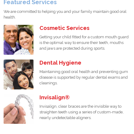
Featured Services
We are committed to helping you and your family maintain good oral
health.
Cosmetic Services
Getting your child fitted for a custom mouth guard
is the optimal way to ensure their teeth, mouths
and jaws are protected during sports.
Dental Hygiene
Maintaining good oral health and preventing gum
disease is supported by regular dental exams and
cleanings.
Invisalign®
Invisalign, clear braces are the invisible way to
straighten teeth using a series of custom-made,
nearly undetectable aligners.