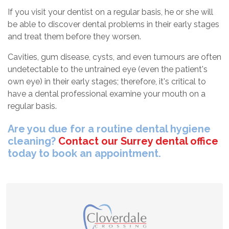
If you visit your dentist on a regular basis, he or she will
be able to discover dental problems in their early stages
and treat them before they worsen.
Cavities, gum disease, cysts, and even tumours are often
undetectable to the untrained eye (even the patient's
own eye) in their early stages; therefore, it's critical to
have a dental professional examine your mouth on a
regular basis.
Are you due for a routine dental hygiene
cleaning?
Contact our Surrey dental office
today to book an appointment.