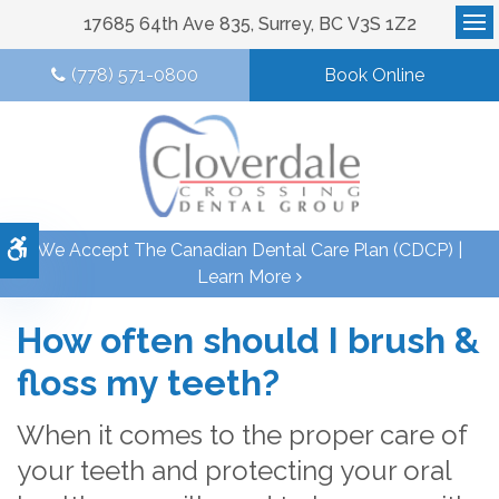
17685 64th Ave 835
Surrey
BC
V3S 1Z2
Op
(778) 571-0800
Book Online
Accessible Version
We Accept The Canadian Dental Care Plan (CDCP) |
Learn More
How often should I brush &
floss my teeth?
When it comes to the proper care of
your teeth and protecting your oral