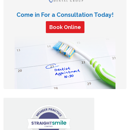
Come in For a Consultation Today!
Book Online