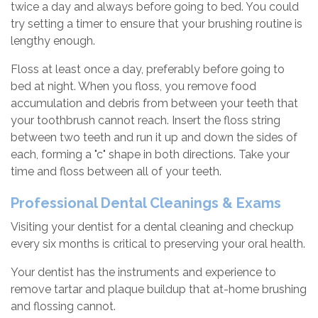
twice a day and always before going to bed. You could
try setting a timer to ensure that your brushing routine is
lengthy enough.
Floss at least once a day, preferably before going to
bed at night. When you floss, you remove food
accumulation and debris from between your teeth that
your toothbrush cannot reach. Insert the floss string
between two teeth and run it up and down the sides of
each, forming a "c" shape in both directions. Take your
time and floss between all of your teeth.
Professional Dental Cleanings & Exams
Visiting your dentist for a dental cleaning and checkup
every six months is critical to preserving your oral health.
Your dentist has the instruments and experience to
remove tartar and plaque buildup that at-home brushing
and flossing cannot.