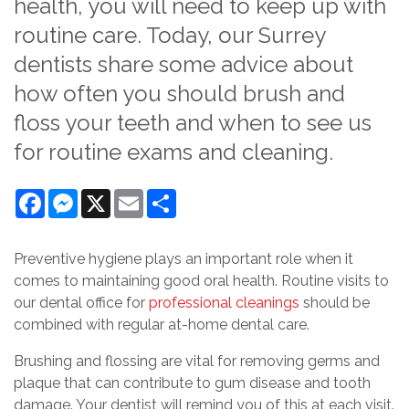
health, you will need to keep up with
routine care. Today, our Surrey
dentists share some advice about
how often you should brush and
floss your teeth and when to see us
for routine exams and cleaning.
Facebook
Messenger
X
Email
Share
Preventive hygiene plays an important role when it
comes to maintaining good oral health. Routine visits to
our dental office for
professional cleanings
should be
combined with regular at-home dental care.
Brushing and flossing are vital for removing germs and
plaque that can contribute to gum disease and tooth
damage. Your dentist will remind you of this at each visit.